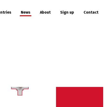
ntries
News
About
Sign up
Contact