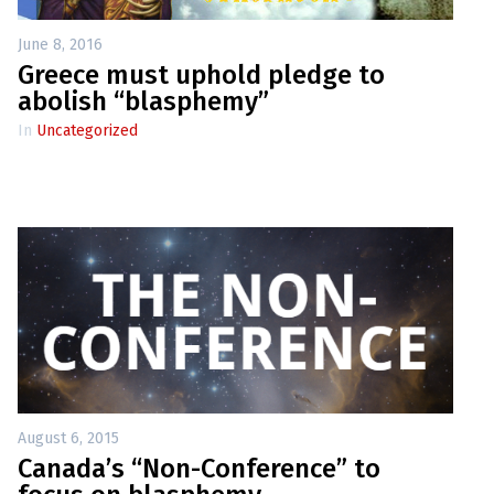
June 8, 2016
Greece must uphold pledge to
abolish “blasphemy”
In
Uncategorized
August 6, 2015
Canada’s “Non-Conference” to