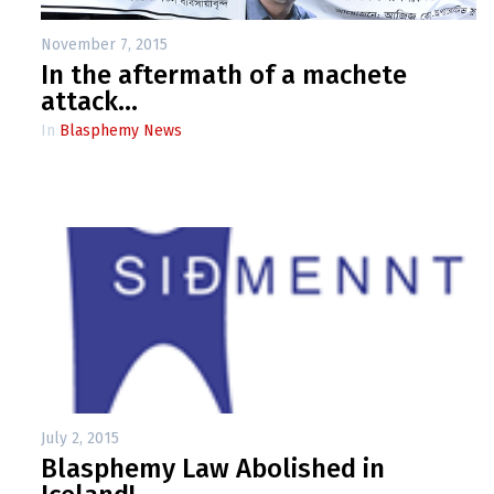
November 7, 2015
In the aftermath of a machete
attack…
In
Blasphemy News
July 2, 2015
Blasphemy Law Abolished in