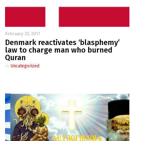
up
Contact
February 23, 2017
Denmark reactivates ‘blasphemy’
law to charge man who burned
Quran
In
Uncategorized