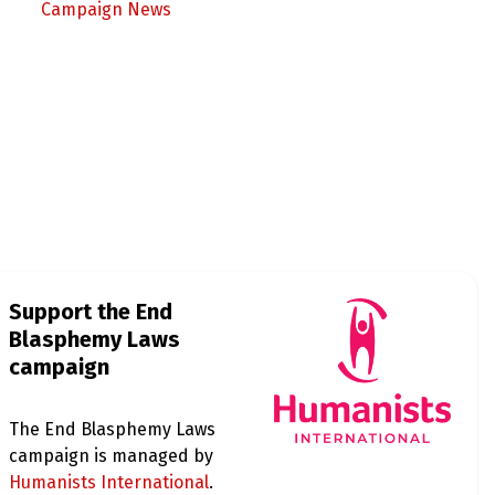
Campaign News
Support the End
Blasphemy Laws
campaign
The End Blasphemy Laws
campaign is managed by
Humanists International
.