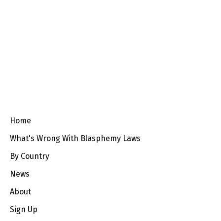
Home
What's Wrong With Blasphemy Laws
By Country
News
About
Sign Up