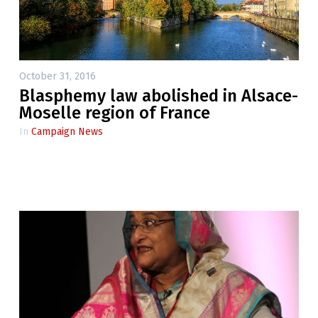
October 31, 2016
Blasphemy law abolished in Alsace-
Moselle region of France
In
Campaign News