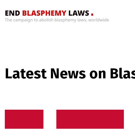
Home
What’s
Wrong
With
Blasphemy
Laws?
Latest News on Bl
+
Countries
News
+
About
Sign