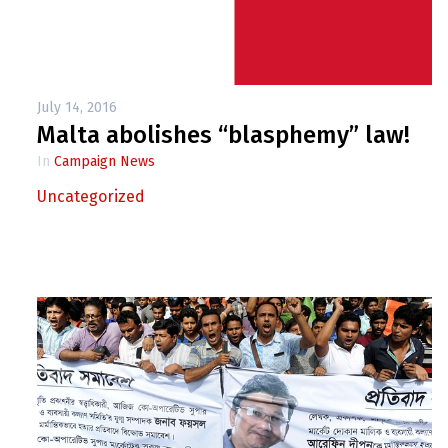
July 14, 2016
Malta abolishes “blasphemy” law!
In
Campaign News
Uncategorized