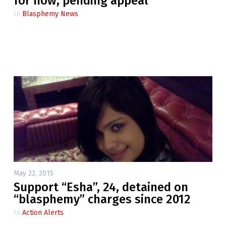
for now, pending appeal
In
Blasphemy News
May 22, 2015
Support “Esha”, 24, detained on
“blasphemy” charges since 2012
In
Action Alerts