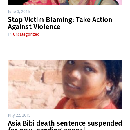
June 3, 2016
Stop Victim Blaming: Take Action
Against Violence
In
Uncategorized
July 22, 2015
Asia Bibi death sentence suspended