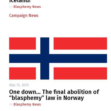
Iceland!
In
Blasphemy News
Campaign News
May 15, 2015
One down… The final abolition of
“blasphemy” law in Norway
In
Blasphemy News