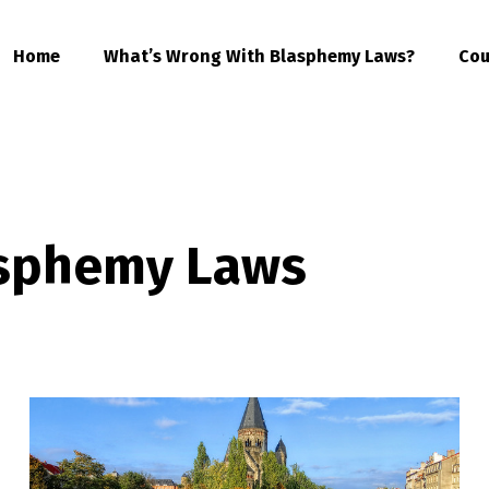
Home
What’s Wrong With Blasphemy Laws?
Cou
asphemy Laws