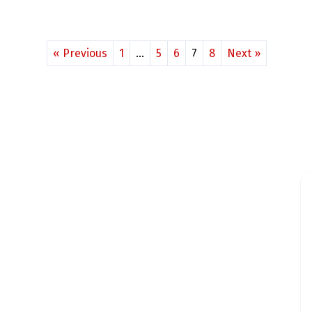
« Previous
1
…
5
6
7
8
Next »