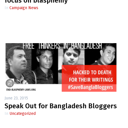
focus on blasphemy
In
Campaign News
June 23, 2015
Speak Out for Bangladesh Bloggers
In
Uncategorized