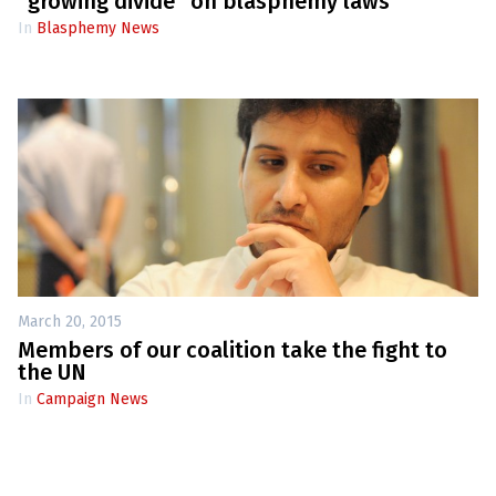
“growing divide” on blasphemy laws
In
Blasphemy News
March 20, 2015
Members of our coalition take the fight to
the UN
In
Campaign News