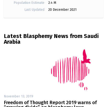
Population Estimate
2.4 M
Last Updated
20 December 2021
Latest Blasphemy News from Saudi
Arabia
November 13, 2019
Freedom of Thought Report 2019 warns of