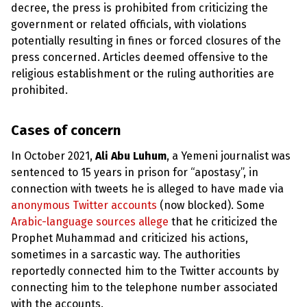
e
decree, the press is prohibited from criticizing the
w
s
government or related officials, with violations
potentially resulting in fines or forced closures of the
+
press concerned. Articles deemed offensive to the
A
b
religious establishment or the ruling authorities are
o
prohibited.
u
t
Cases of concern
S
i
In October 2021,
Ali Abu Luhum
, a Yemeni journalist was
g
sentenced to 15 years in prison for “apostasy”, in
n
u
connection with tweets he is alleged to have made via
p
anonymous Twitter accounts
(now blocked). Some
Arabic-language sources allege
that he criticized the
C
Prophet Muhammad and criticized his actions,
o
sometimes in a sarcastic way. The authorities
n
t
reportedly connected him to the Twitter accounts by
a
connecting him to the telephone number associated
c
t
with the accounts.