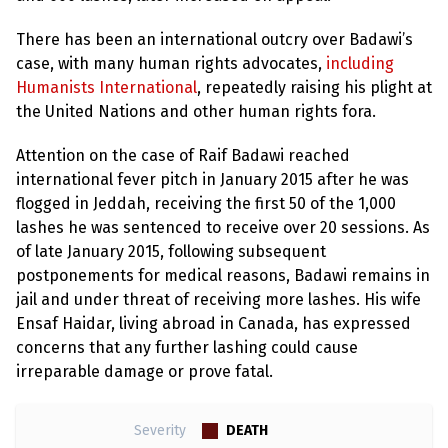
There has been an international outcry over Badawi’s
case, with many human rights advocates,
including
Humanists International
, repeatedly raising his plight at
the United Nations and other human rights fora.
Attention on the case of Raif Badawi reached
international fever pitch in January 2015 after he was
flogged in Jeddah, receiving the first 50 of the 1,000
lashes he was sentenced to receive over 20 sessions. As
of late January 2015, following subsequent
postponements for medical reasons, Badawi remains in
jail and under threat of receiving more lashes. His wife
Ensaf Haidar, living abroad in Canada, has expressed
concerns that any further lashing could cause
irreparable damage or prove fatal.
DEATH
Severity