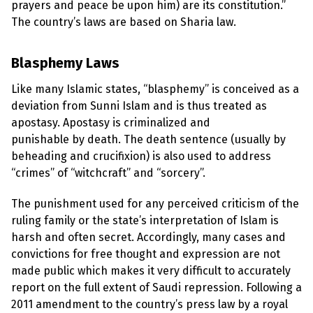
l
prayers and peace be upon him) are its constitution.”
a
The country’s laws are based on Sharia law.
s
p
h
e
Blasphemy Laws
m
y
Like many Islamic states, “blasphemy” is conceived as a
L
a
deviation from Sunni Islam and is thus treated as
w
apostasy. Apostasy is criminalized and
s
?
punishable by death. The death sentence (usually by
beheading and crucifixion) is also used to address
+
“crimes” of “witchcraft” and “sorcery”.
C
o
u
The punishment used for any perceived criticism of the
n
t
ruling family or the state’s interpretation of Islam is
r
harsh and often secret. Accordingly, many cases and
i
e
convictions for free thought and expression are not
s
made public which makes it very difficult to accurately
report on the full extent of Saudi repression. Following a
N
2011 amendment to the country’s press law by a royal