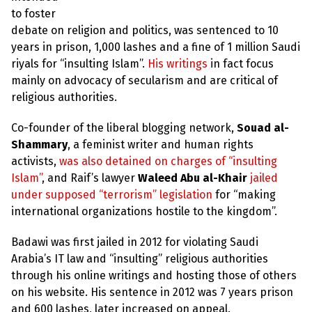
to foster
debate on religion and politics, was sentenced to 10
years in prison, 1,000 lashes and a fine of 1 million Saudi
riyals for “insulting Islam”.
His writings
in fact focus
mainly on advocacy of secularism and are critical of
religious authorities.
Co-founder of the liberal blogging network,
Souad al-
Shammary
, a feminist writer and human rights
activists,
was also detained on charges of “insulting
Islam”
, and Raif’s lawyer
Waleed Abu al-Khair
jailed
under supposed “terrorism” legislation
for “making
international organizations hostile to the kingdom”.
Badawi was first jailed in 2012 for violating Saudi
Arabia’s IT law and “insulting” religious authorities
through his online writings and hosting those of others
on his website. His sentence in 2012 was 7 years prison
and 600 lashes, later increased on appeal.