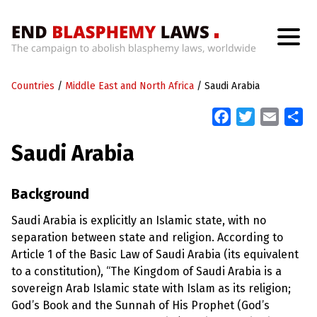
H
o
Countries
m
/
Middle East and North Africa
/
Saudi Arabia
e
F
T
E
S
a
w
m
h
W
Saudi Arabia
h
c
i
a
a
a
t
e
t
i
r
’
b
t
l
e
Background
s
W
o
e
r
Saudi Arabia is explicitly an Islamic state, with no
o
r
o
separation between state and religion. According to
n
k
g
Article 1 of the Basic Law of Saudi Arabia (its equivalent
W
to a constitution), “The Kingdom of Saudi Arabia is a
i
t
sovereign Arab Islamic state with Islam as its religion;
h
God’s Book and the Sunnah of His Prophet (God’s
B