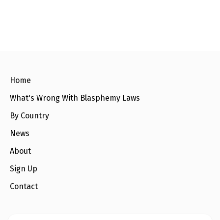
Home
What's Wrong With Blasphemy Laws
By Country
News
About
Sign Up
Contact