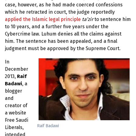
case, however, as he had made coerced confessions
which he retracted in court, the judge reportedly
applied the Islamic legal principle
ta’zir
to sentence him
to 10 years, and a further five years under the
Cybercrime law. Luhum denies all the claims against
him. The sentence has been appealed, and a final
judgment must be approved by the Supreme Court.
In
December
2013,
Raif
Badawi
, a
blogger
and
creator of
a website
Free Saudi
Raif Badawi
Liberals,
intended