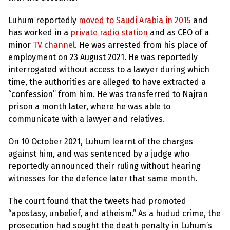
Luhum reportedly
moved to Saudi Arabia in 2015
and
has worked in a
private radio station
and as CEO of a
minor
TV channel
. He was arrested from his place of
employment on 23 August 2021. He was reportedly
interrogated without access to a lawyer during which
time, the authorities are alleged to have extracted a
“confession” from him. He was transferred to Najran
prison a month later, where he was able to
communicate with a lawyer and relatives.
On 10 October 2021, Luhum learnt of the charges
against him, and was sentenced by a judge who
reportedly announced their ruling without hearing
witnesses for the defence later that same month.
The court found that the tweets had promoted
“apostasy, unbelief, and atheism.” As a hudud crime, the
prosecution had sought the death penalty in Luhum’s