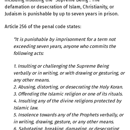
l
a
defamation or desecration of Islam, Christianity, or
s
Judaism is punishable by up to seven years in prison.
p
h
e
Article 256 of the penal code states:
m
y
L
“It is punishable by imprisonment for a term not
a
exceeding seven years, anyone who commits the
w
s
following acts:
?
1. Insulting or challenging the Supreme Being
+
C
verbally or in writing, or with drawing or gesturing, or
o
any other means.
u
n
2. Abusing, distorting, or desecrating the Holy Koran.
t
3. Offending the Islamic religion or one of its rituals.
r
i
4. Insulting any of the divine religions protected by
e
Islamic law.
s
5. Insolence towards any of the Prophets verbally, or
in writing, drawing, gesture, or any other means.
N
6. Sabotaging, breaking, damaging, or desecrating