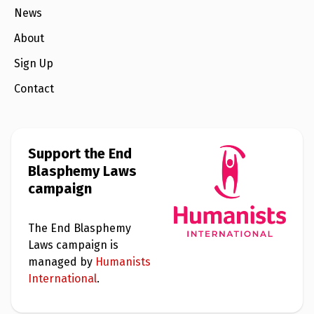
News
About
Sign Up
Contact
Support the End
Blasphemy Laws
campaign
The End Blasphemy
Laws campaign is
managed by
Humanists
International
.