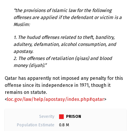
“the provisions of Islamic law for the following
offenses are applied if the defendant or victim is a
Muslim:
1. The hudud offenses related to theft, banditry,
adultery, defamation, alcohol consumption, and
apostasy.
2. The offenses of retaliation (qisas) and blood
money (diyah).”
Qatar has apparently not imposed any penalty for this
offense since its independence in 1971, though it
remains on statute.
<
loc.gov/law/help/apostasy/index.php#qatar
>
PRISON
Severity
Population Estimate
0.8 M