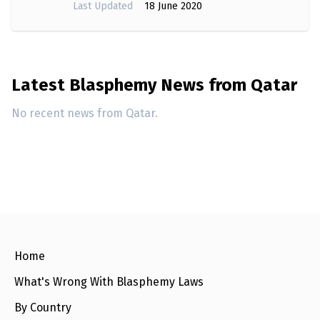
Last Updated
18 June 2020
Latest Blasphemy News from Qatar
No recent news from Qatar.
Home
What's Wrong With Blasphemy Laws
By Country