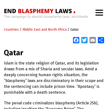
H
o
Countries
m
/
Middle East and North Africa
/
Qatar
e
F
T
E
S
a
w
m
h
W
Qatar
h
c
i
a
a
a
t
e
t
i
r
’
Islam is the state religion of Qatar, and its legislation
b
t
l
e
s
draws from a mix of Sharia and secular laws. Amid a
W
o
e
r
deeply concerning human rights situation, the
o
r
o
“blasphemy” laws are discriminatory in their scope and
n
k
g
the sentencing can include prison time. “Apostasy” is
W
punishable with a death sentence.
i
t
h
The penal code criminalizes blasphemy (Article 256),
B
including insulting the “Supreme Being”. The