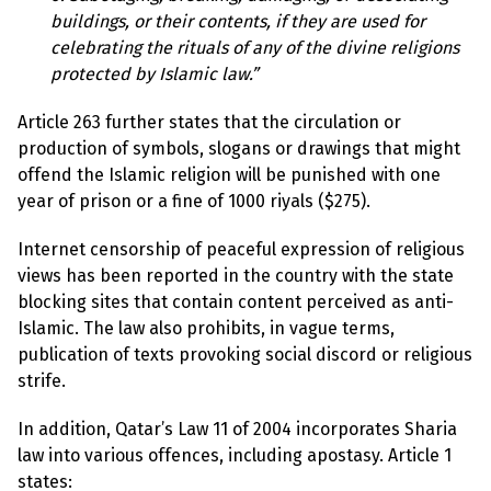
e
w
buildings, or their contents, if they are used for
s
celebrating the rituals of any of the divine religions
protected by Islamic law.”
+
A
b
Article 263 further states that the circulation or
o
production of symbols, slogans or drawings that might
u
t
offend the Islamic religion will be punished with one
year of prison or a fine of 1000 riyals ($275).
S
i
Internet censorship of peaceful expression of religious
g
views has been reported in the country with the state
n
u
blocking sites that contain content perceived as anti-
p
Islamic. The law also prohibits, in vague terms,
publication of texts provoking social discord or religious
C
strife.
o
n
In addition, Qatar’s Law 11 of 2004 incorporates Sharia
t
a
law into various offences, including apostasy. Article 1
c
states:
t