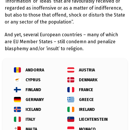
l
‘information’ or ‘ideas’ that are favourably received or
a
regarded as inoffensive or as a matter of indifference,
s
p
but also to those that offend, shock or disturb the State
h
or any sector of the population”.
e
m
y
And yet, several European countries – many of which
L
are EU Member States – still condemn and penalize
a
w
blasphemy and/or ‘insult’ to religion.
s
?
+
ANDORRA
AUSTRIA
C
o
CYPRUS
DENMARK
u
n
FINLAND
FRANCE
t
r
GERMANY
GREECE
i
e
ICELAND
IRELAND
s
ITALY
LIECHTENSTEIN
N
MALTA
MONACO