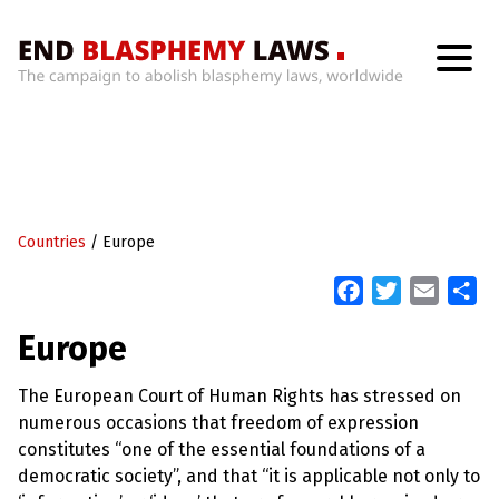
H
o
m
e
W
h
Countries
/
Europe
a
t
’
F
T
E
S
s
a
w
m
h
W
Europe
r
c
i
a
a
o
n
e
t
i
r
g
The European Court of Human Rights has stressed on
b
t
l
e
W
numerous occasions that freedom of expression
i
o
e
t
constitutes “one of the essential foundations of a
o
r
h
democratic society”, and that “it is applicable not only to
B
k