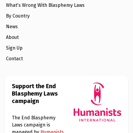
What's Wrong With Blasphemy Laws
By Country
News
About
Sign Up
Contact
Support the End
Blasphemy Laws
campaign
The End Blasphemy
Laws campaign is
managed by
Humanists