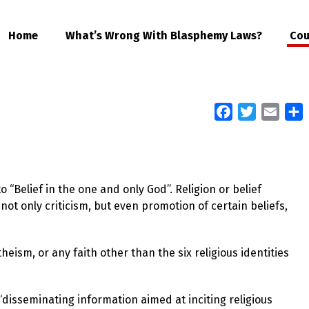
Home
What’s Wrong With Blasphemy Laws?
Cou
Facebook
Twitter
Email
S
 “Belief in the one and only God”. Religion or belief
not only criticism, but even promotion of certain beliefs,
eism, or any faith other than the six religious identities
 “disseminating information aimed at inciting religious