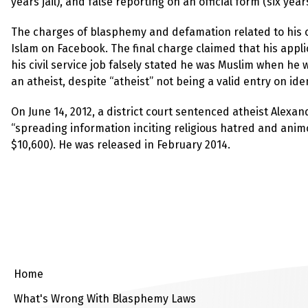
years jail), and false reporting on an official form (six years 
The charges of blasphemy and defamation related to his c
Islam on Facebook. The final charge claimed that his appli
his civil service job falsely stated he was Muslim when he w
an atheist, despite “atheist” not being a valid entry on ide
On June 14, 2012, a district court sentenced atheist Alexa
“spreading information inciting religious hatred and animo
$10,600). He was released in February 2014.
Home
What's Wrong With Blasphemy Laws