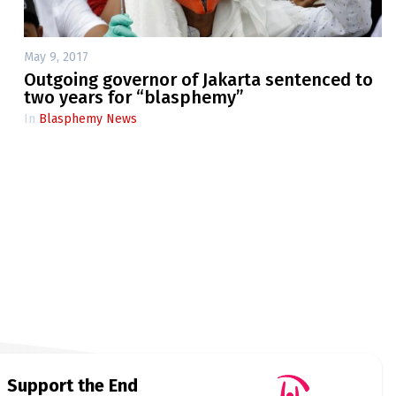
May 9, 2017
Outgoing governor of Jakarta sentenced to
two years for “blasphemy”
In
Blasphemy News
Support the End