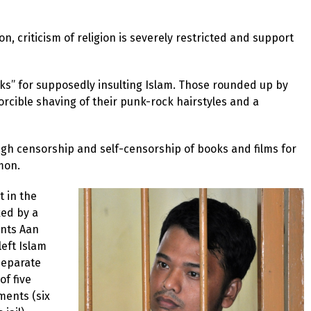
, criticism of religion is severely restricted and support
ks” for supposedly insulting Islam. Those rounded up by
orcible shaving of their punk-rock hairstyles and a
ugh censorship and self-censorship of books and films for
mon.
t in the
ked by a
ents Aan
eft Islam
separate
of five
ments (six