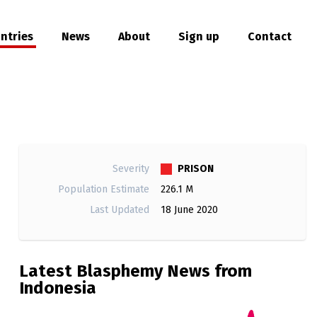
ntries
News
About
Sign up
Contact
hare
PRISON
Severity
Population Estimate
226.1 M
Last Updated
18 June 2020
Latest Blasphemy News from
Indonesia