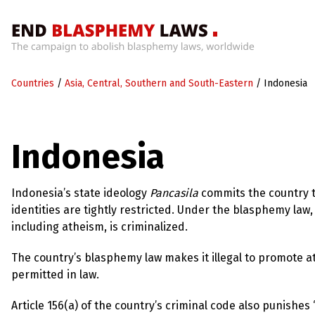
Home
Countries
/
Asia, Central, Southern and South-Eastern
/
Indonesia
What’s
Wrong
With
Blasphemy
Indonesia
Laws?
+
Countries
Indonesia’s state ideology
Pancasila
commits the country to
identities are tightly restricted. Under the blasphemy law, 
including atheism, is criminalized.
News
+
The country’s blasphemy law makes it illegal to promote ath
About
permitted in law.
Article 156(a) of the country’s criminal code also punishes
Sign