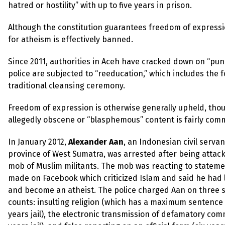
up
hatred or hostility” with up to five years in prison.
Although the constitution guarantees freedom of expression
Contact
for atheism is effectively banned.
Since 2011, authorities in Aceh have cracked down on “pun
police are subjected to “reeducation,” which includes the f
traditional cleansing ceremony.
Freedom of expression is otherwise generally upheld, tho
allegedly obscene or “blasphemous” content is fairly com
In January 2012,
Alexander Aan
, an Indonesian civil servan
province of West Sumatra, was arrested after being attac
mob of Muslim militants. The mob was reacting to statem
made on Facebook which criticized Islam and said he had l
and become an atheist. The police charged Aan on three 
counts: insulting religion (which has a maximum sentence 
years jail), the electronic transmission of defamatory com