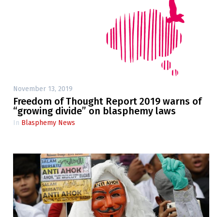
November 13, 2019
Freedom of Thought Report 2019 warns of
“growing divide” on blasphemy laws
In
Blasphemy News