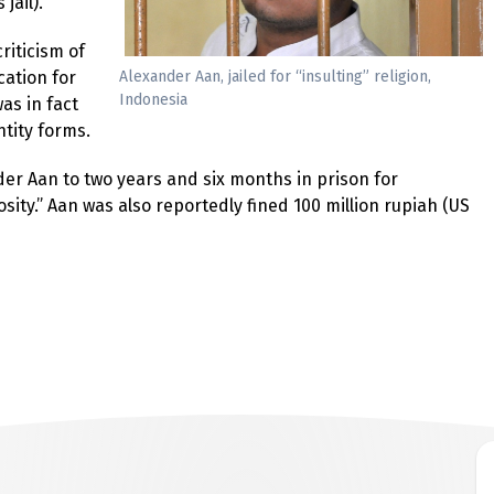
jail).
riticism of
Alexander Aan, jailed for “insulting” religion,
cation for
Indonesia
as in fact
ntity forms.
nder Aan to two years and six months in prison for
sity.” Aan was also reportedly fined 100 million rupiah (US