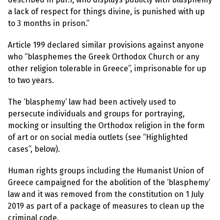
l
a
a lack of respect for things divine, is punished with up
s
to 3 months in prison.”
p
h
e
Article 199 declared similar provisions against anyone
m
y
who “blasphemes the Greek Orthodox Church or any
L
other religion tolerable in Greece”, imprisonable for up
a
w
to two years.
s
?
The ‘blasphemy’ law had been actively used to
persecute individuals and groups for portraying,
+
C
mocking or insulting the Orthodox religion in the form
o
of art or on social media outlets (see “Highlighted
u
n
cases”, below).
t
r
i
Human rights groups including the Humanist Union of
e
Greece campaigned for the abolition of the ‘blasphemy’
s
law and it was removed from the constitution on 1 July
2019 as part of a package of measures to clean up the
N
criminal code.