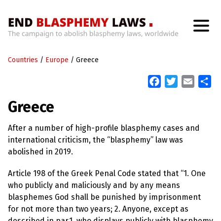
H
o
Countries
m
/
Europe
/
Greece
e
F
T
E
S
a
w
m
h
W
Greece
h
c
i
a
a
a
t
e
t
i
r
’
After a number of high-profile blasphemy cases and
b
t
l
e
s
international criticism, the “blasphemy” law was
W
o
e
r
abolished in 2019.
o
r
o
n
k
Article 198 of the Greek Penal Code stated that “1. One
g
W
who publicly and maliciously and by any means
i
blasphemes God shall be punished by imprisonment
t
h
for not more than two years; 2. Anyone, except as
B
described in par.1, who displays publicly with blasphemy