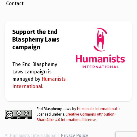
Contact
Support the End
Blasphemy Laws
campaign
The End Blasphemy
Laws campaign is
managed by
Humanists
International
.
End Blasphemy Laws by
Humanists International
is
licensed under a
Creative Commons Attribution-
ShareAlike 4.0 International License
.
© Humanists International |
Privacy Policy