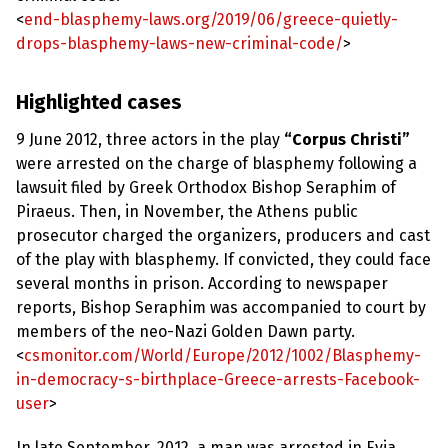
e
w
<
end-blasphemy-laws.org/2019/06/greece-quietly-
s
drops-blasphemy-laws-new-criminal-code/
>
+
A
Highlighted cases
b
o
u
9 June 2012, three actors in the play
“Corpus Christi”
t
were arrested on the charge of blasphemy following a
lawsuit filed by Greek Orthodox Bishop Seraphim of
S
Piraeus. Then, in November, the Athens public
i
prosecutor charged the organizers, producers and cast
g
n
of the play with blasphemy. If convicted, they could face
u
several months in prison. According to newspaper
p
reports, Bishop Seraphim was accompanied to court by
members of the neo-Nazi Golden Dawn party.
C
<
csmonitor.com/World/Europe/2012/1002/Blasphemy-
o
n
in-democracy-s-birthplace-Greece-arrests-Facebook-
t
user
>
a
c
t
In late September, 2012, a man was arrested in Evia,