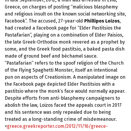
Greece, on charges of posting “malicious blasphemy
and religious insult on the known social networking site,
Facebook”. The accused, 27-year-old
Phillipos Loizos
,
had created a Facebook page for “Elder Pastitsios the
Pastafarian”, playing on a combination of Elder Paisios,
the late Greek-Orthodox monk revered as a prophet by
some, and the Greek food pastitsio, a baked pasta dish
made of ground beef and béchamel sauce.
“Pastafarian” refers to the spoof religion of the Church
of the Flying Spaghetti Monster, itself an intentional
pun on aspects of Creationism. A manipulated image on
the Facebook page depicted Elder Pastitsios with a
pastitsio where the monk’s face would normally appear.
Despite efforts from anti-blasphemy campaigners to
abolish the law, Loizos faced the appeals court in 2017
and his sentence was only repealed due to being
treated as a long-standing crime of misdemeanour.
<
greece.greekreporter.com/2012/11/16/greece-