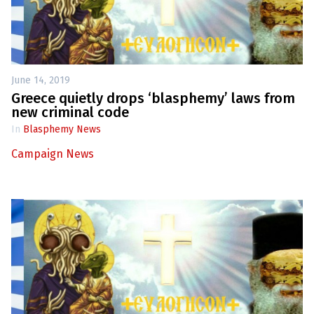
June 14, 2019
Greece quietly drops ‘blasphemy’ laws from
new criminal code
In
Blasphemy News
Campaign News