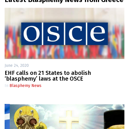
June 24, 2020
EHF calls on 21 States to abolish
‘blasphemy’ laws at the OSCE
In
Blasphemy News