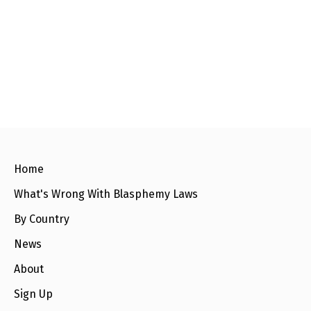
Home
What's Wrong With Blasphemy Laws
By Country
News
About
Sign Up