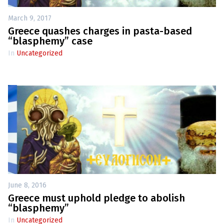
March 9, 2017
Greece quashes charges in pasta-based
“blasphemy” case
In
Uncategorized
June 8, 2016
Greece must uphold pledge to abolish
“blasphemy”
In
Uncategorized