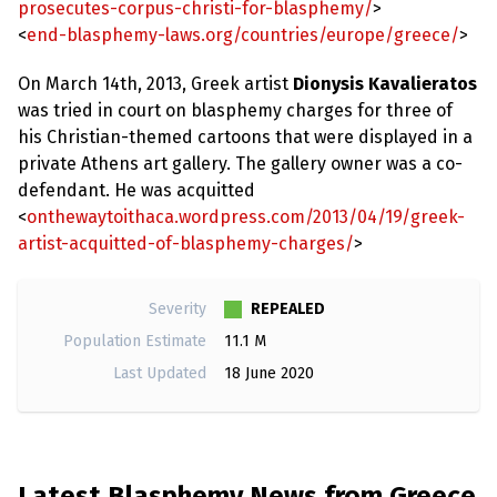
prosecutes-corpus-christi-for-blasphemy/
>
<
end-blasphemy-laws.org/countries/europe/greece/
>
On March 14th, 2013, Greek artist
Dionysis Kavalieratos
was tried in court on blasphemy charges for three of
his Christian-themed cartoons that were displayed in a
private Athens art gallery. The gallery owner was a co-
defendant. He was acquitted
<
onthewaytoithaca.wordpress.com/2013/04/19/greek-
artist-acquitted-of-blasphemy-charges/
>
REPEALED
Severity
Population Estimate
11.1 M
Last Updated
18 June 2020
Latest Blasphemy News from Greece