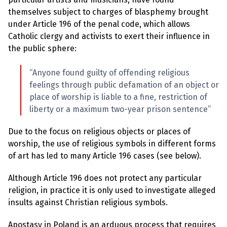
l
a
themselves subject to charges of blasphemy brought
s
under Article 196 of the penal code, which allows
p
h
Catholic clergy and activists to exert their influence in
e
the public sphere:
m
y
L
“Anyone found guilty of offending religious
a
w
feelings through public defamation of an object or
s
place of worship is liable to a fine, restriction of
?
liberty or a maximum two-year prison sentence”
+
C
Due to the focus on religious objects or places of
o
u
worship, the use of religious symbols in different forms
n
of art has led to many Article 196 cases (see below).
t
r
i
Although Article 196 does not protect any particular
e
religion, in practice it is only used to investigate alleged
s
insults against Christian religious symbols.
N
Apostasy in Poland is an arduous process that requires