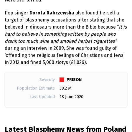
Pop singer
Dorota Rabczewska
also found herself a
target of blasphemy accusations after stating that she
believed in dinosaurs more than the Bible because “
it is
hard to believe in something written by people who
drank too much wine and smoked herbal cigarettes”
during an interview in 2009. She was found guilty of
‘offending the religious feelings of Christians and Jews’
in 2012 and fined 5,000 zlotys (£1,026).
PRISON
Severity
Population Estimate
38.2 M
Last Updated
18 June 2020
Latest Blasphemy News from Poland