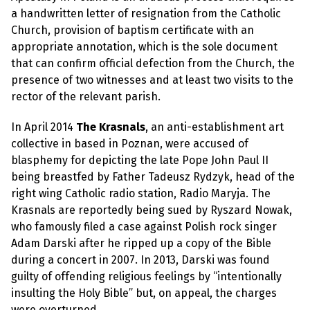
e
w
a handwritten letter of resignation from the Catholic
s
Church, provision of baptism certificate with an
appropriate annotation, which is the sole document
+
A
that can confirm official defection from the Church, the
b
presence of two witnesses and at least two visits to the
o
u
rector of the relevant parish.
t
In April 2014
The Krasnals
, an anti-establishment art
collective in based in Poznan, were accused of
S
i
blasphemy for depicting the late Pope John Paul II
g
being breastfed by Father Tadeusz Rydzyk, head of the
n
u
right wing Catholic radio station, Radio Maryja. The
p
Krasnals are reportedly being sued by Ryszard Nowak,
who famously filed a case against Polish rock singer
C
Adam Darski after he ripped up a copy of the Bible
o
during a concert in 2007. In 2013, Darski was found
n
t
guilty of offending religious feelings by “intentionally
a
insulting the Holy Bible” but, on appeal, the charges
c
t
were overturned.