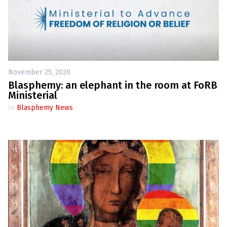
November 25, 2020
Blasphemy: an elephant in the room at FoRB
Ministerial
In
Blasphemy News