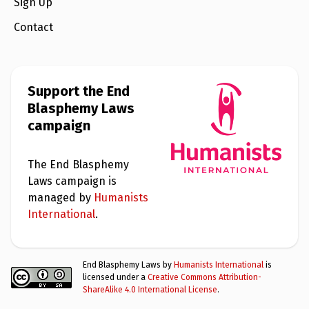
Sign Up
Contact
Support the End
Blasphemy Laws
campaign
The End Blasphemy
Laws campaign is
managed by
Humanists
International
.
End Blasphemy Laws by
Humanists International
is
licensed under a
Creative Commons Attribution-
ShareAlike 4.0 International License
.