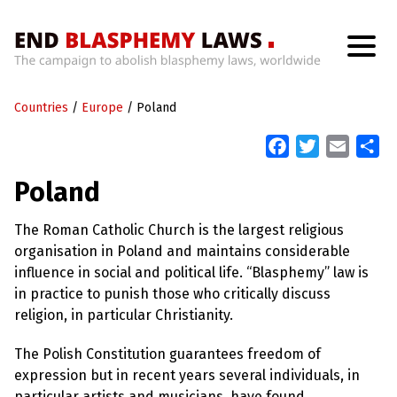
H
o
Countries
m
/
Europe
/
Poland
e
F
T
E
S
a
w
m
h
W
Poland
h
c
i
a
a
a
t
e
t
i
r
’
The Roman Catholic Church is the largest religious
b
t
l
e
s
organisation in Poland and maintains considerable
W
o
e
r
influence in social and political life. “Blasphemy” law is
o
r
o
in practice to punish those who critically discuss
n
k
g
religion, in particular Christianity.
W
i
The Polish Constitution guarantees freedom of
t
h
expression but in recent years several individuals, in
B
particular artists and musicians, have found