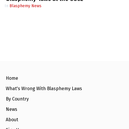
In
Blasphemy News
Home
What's Wrong With Blasphemy Laws
By Country
News
About