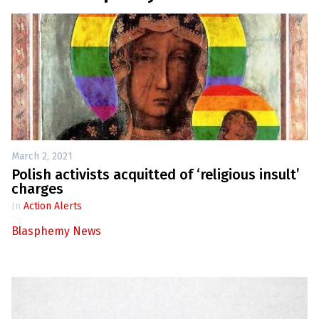
March 2, 2021
Polish activists acquitted of ‘religious insult’
charges
In
Action Alerts
Blasphemy News