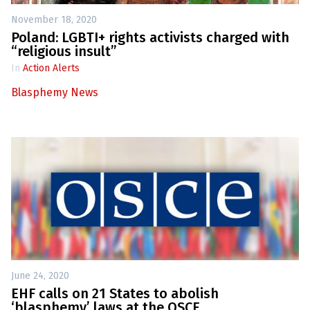
November 18, 2020
Poland: LGBTI+ rights activists charged with
“religious insult”
In
Action Alerts
Blasphemy News
June 24, 2020
EHF calls on 21 States to abolish
‘blasphemy’ laws at the OSCE