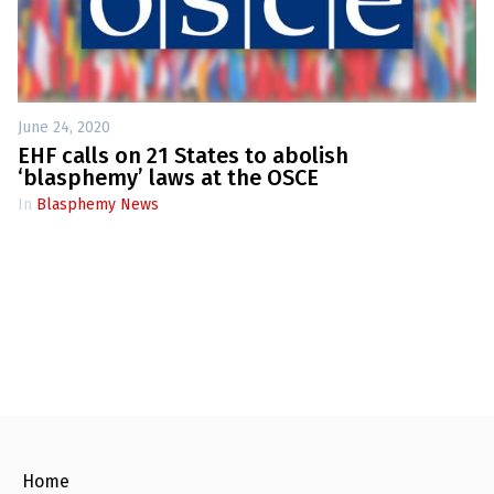
June 24, 2020
EHF calls on 21 States to abolish
‘blasphemy’ laws at the OSCE
In
Blasphemy News
Home