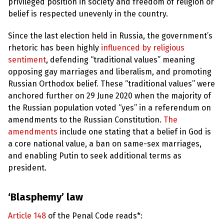
e
privileged position in society and freedom of religion or
w
belief is respected unevenly in the country.
s
Since the last election held in Russia, the government’s
+
A
rhetoric has been highly
influenced by religious
b
sentiment
, defending “traditional values” meaning
o
u
opposing gay marriages and liberalism, and promoting
t
Russian Orthodox belief. These “traditional values” were
anchored further on 29 June 2020 when the majority of
S
the Russian population voted “yes” in a referendum on
i
amendments to the Russian Constitution.
The
g
n
amendments
include one stating that a belief in God is
u
a core national value, a ban on same-sex marriages,
p
and enabling Putin to seek additional terms as
president.
C
o
n
‘Blasphemy’ law
t
a
c
Article 148
of the Penal Code reads*:
t