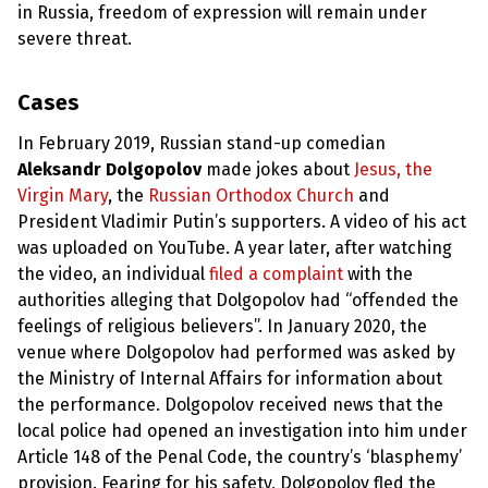
in Russia, freedom of expression will remain under
severe threat.
Cases
In February 2019, Russian stand-up comedian
Aleksandr Dolgopolov
made jokes about
Jesus, the
Virgin Mary
, the
Russian Orthodox Church
and
President Vladimir Putin’s supporters. A video of his act
was uploaded on YouTube. A year later, after watching
the video, an individual
filed a complaint
with the
authorities alleging that Dolgopolov had “offended the
feelings of religious believers”. In January 2020, the
venue where Dolgopolov had performed was asked by
the Ministry of Internal Affairs for information about
the performance. Dolgopolov received news that the
local police had opened an investigation into him under
Article 148 of the Penal Code, the country’s ‘blasphemy’
provision. Fearing for his safety, Dolgopolov fled the