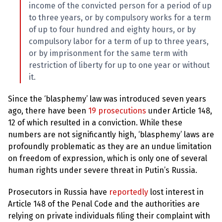
income of the convicted person for a period of up
to three years, or by compulsory works for a term
of up to four hundred and eighty hours, or by
compulsory labor for a term of up to three years,
or by imprisonment for the same term with
restriction of liberty for up to one year or without
it.
Since the ‘blasphemy’ law was introduced seven years
ago, there have been
19 prosecutions
under Article 148,
12 of which resulted in a conviction. While these
numbers are not significantly high, ‘blasphemy’ laws are
profoundly problematic as they are an undue limitation
on freedom of expression, which is only one of several
human rights under severe threat in Putin’s Russia.
Prosecutors in Russia have
reportedly
lost interest in
Article 148 of the Penal Code and the authorities are
relying on private individuals filing their complaint with