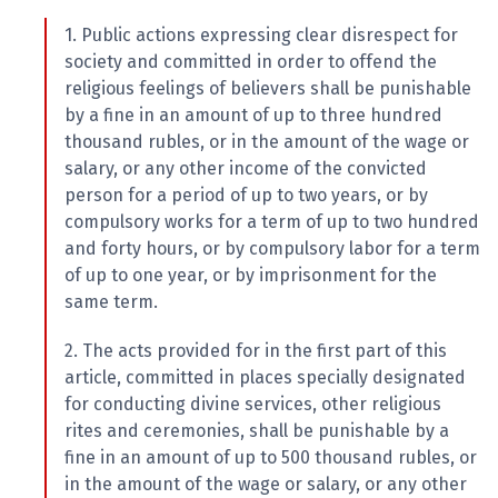
1. Public actions expressing clear disrespect for
society and committed in order to offend the
religious feelings of believers shall be punishable
by a fine in an amount of up to three hundred
thousand rubles, or in the amount of the wage or
salary, or any other income of the convicted
person for a period of up to two years, or by
compulsory works for a term of up to two hundred
and forty hours, or by compulsory labor for a term
of up to one year, or by imprisonment for the
same term.
2. The acts provided for in the first part of this
article, committed in places specially designated
for conducting divine services, other religious
rites and ceremonies, shall be punishable by a
fine in an amount of up to 500 thousand rubles, or
in the amount of the wage or salary, or any other