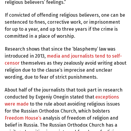
l
religious believers’ feelings.”
a
s
p
If convicted of offending religious believers, one can be
h
sentenced to fines, corrective work, or imprisonment
e
m
for up to a year, and up to three years if the crime is
y
committed in a place of worship.
L
a
w
Research shows that since the ‘blasphemy’ law was
s
introduced in 2013,
media and journalists tend to self-
?
censor
themselves as they zealously avoid writing about
+
religion due to the clause’s imprecise and unclear
C
wording, due to fear of strict punishments.
o
u
n
About half of the journalists that took part in research
t
r
conducted by Evgeniy Onegin stated that
exceptions
i
were made
to the rule about avoiding religious issues
e
s
for the Russian Orthodox Church, which bolsters
Freedom House’s
analysis of freedom of religion and
belief in Russia. The Russian Orthodox Church has a
N