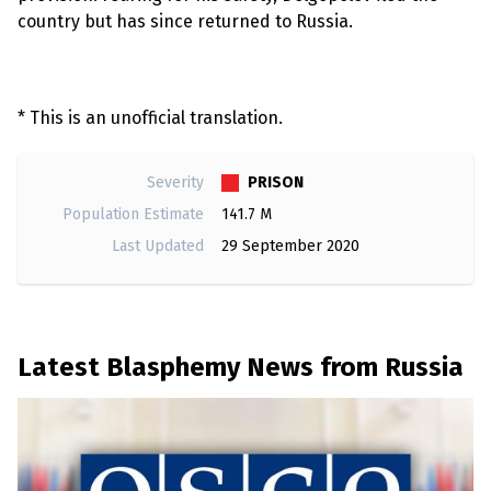
country but has since returned to Russia.
* This is an unofficial translation.
PRISON
Severity
Population Estimate
141.7 M
Last Updated
29 September 2020
Latest Blasphemy News from Russia