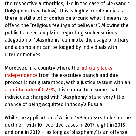
the respective authorities, like in the case of Aleksandr
Dolgopolov (see below). This is highly problematic as
there is still a lot of confusion around what it means to
offend the “religious feelings of believers”. Allowing the
public to file a complaint regarding such a serious
allegation of ‘blasphemy’ can make the usage arbitrary
and a complaint can be lodged by individuals with
ulterior motives.
Moreover, in a country where the
judiciary lacks
independence
from the executive branch and due
process is not guaranteed, with a justice system with an
acquittal rate of 0.25%
, it is natural to assume that
individuals charged with ‘blasphemy’ stand very little
chance of being acquitted in today’s Russia.
While the application of Article 148 appears to be on the
decline – with 10 recorded cases in 2017, eight in 2018
and one in 2019 – as long as ‘blasphemy’ is an offense