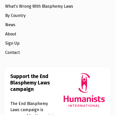
What's Wrong With Blasphemy Laws
By Country
News
About
Sign Up
Contact
Support the End
Blasphemy Laws
campaign
The End Blasphemy
Laws campaign is