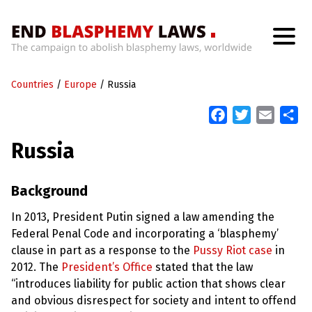
H
o
Countries
m
/
Europe
/
Russia
e
F
T
E
S
a
w
m
h
W
Russia
h
c
i
a
a
a
t
e
t
i
r
’
b
t
l
e
Background
s
W
o
e
r
In 2013, President Putin signed a law amending the
o
r
o
Federal Penal Code and incorporating a ‘blasphemy’
n
k
g
clause in part as a response to the
Pussy Riot case
in
W
2012. The
President’s Office
stated that the law
i
t
“introduces liability for public action that shows clear
h
and obvious disrespect for society and intent to offend
B