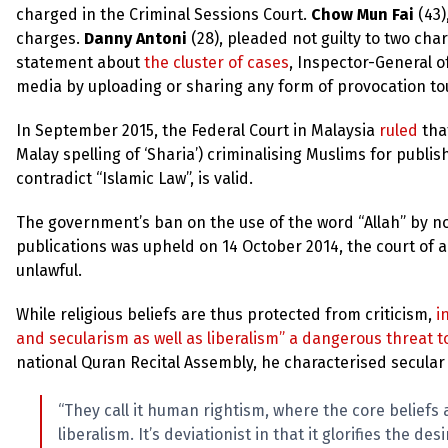
up
charged in the Criminal Sessions Court.
Chow Mun Fai
(43)
charges.
Danny Antoni
(28), pleaded not guilty to two cha
Contact
statement about
the cluster of cases
, Inspector-General o
media by uploading or sharing any form of provocation touch
In September 2015, the Federal Court in Malaysia
ruled
that
Malay spelling of ‘Sharia’) criminalising Muslims for publi
contradict “Islamic Law”, is valid.
The government’s ban on the use of the word “Allah” by n
publications was upheld on 14 October 2014, the court of 
unlawful.
While religious beliefs are thus protected from criticism,
i
and secularism as well as liberalism” a dangerous threat t
national Quran Recital Assembly, he characterised secular
“They call it human rightism, where the core belief
liberalism. It’s deviationist in that it glorifies the 