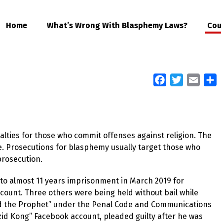
Home
What’s Wrong With Blasphemy Laws?
Cou
Facebook
Twitter
Email
S
alties for those who commit offenses against religion. The
ine. Prosecutions for blasphemy usually target those who
 prosecution.
to almost 11 years imprisonment in March 2019 for
count. Three others were being held without bail while
 and the Prophet” under the Penal Code and Communications
zid Kong” Facebook account, pleaded guilty after he was