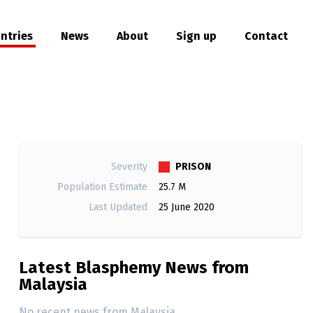
ntries
News
About
Sign up
Contact
hare
PRISON
Severity
Population Estimate
25.7 M
Last Updated
25 June 2020
Latest Blasphemy News from
Malaysia
No recent news from Malaysia.