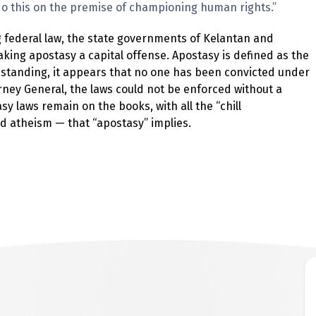
o this on the premise of championing human rights.”
ng federal law, the state governments of Kelantan and
king apostasy a capital offense. Apostasy is defined as the
g standing, it appears that no one has been convicted under
rney General, the laws could not be enforced without a
 laws remain on the books, with all the “chill
d atheism — that “apostasy” implies.