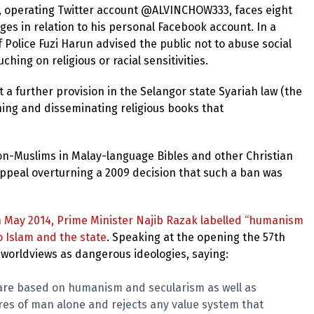
, operating Twitter account @ALVINCHOW333, faces eight
rges in relation to his personal Facebook account. In a
f Police Fuzi Harun advised the public not to abuse social
ing on religious or racial sensitivities.
 a further provision in the Selangor state Syariah law (the
shing and disseminating religious books that
on-Muslims in Malay-language Bibles and other Christian
appeal overturning a 2009 decision that such a ban was
n May 2014, Prime Minister Najib Razak labelled “humanism
o Islam and the state
. Speaking at the opening the 57th
 worldviews as dangerous ideologies, saying:
s are based on humanism and secularism as well as
desires of man alone and rejects any value system that