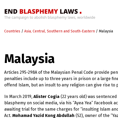
Home
Countries
/
Asia, Central, Southern and South-Eastern
/
Malaysia
What’s
Wrong
With
Blasphemy
Malaysia
Laws?
+
Countries
Articles 295-298A of the Malaysian Penal Code provide pen
penalties include up to three years in prison or a large f
offend Islam, but an insult to any religion can give rise to
News
+
In March 2019,
Alister Cogia
(22 years old) was sentenced 
About
blasphemy on social media, via his “Ayea Yea” Facebook ac
awaiting trial for the same charges for “insulting Islam
Sign
Act.
Mohamad Yazid Kong Abdullah
(52), owner of the “Ya