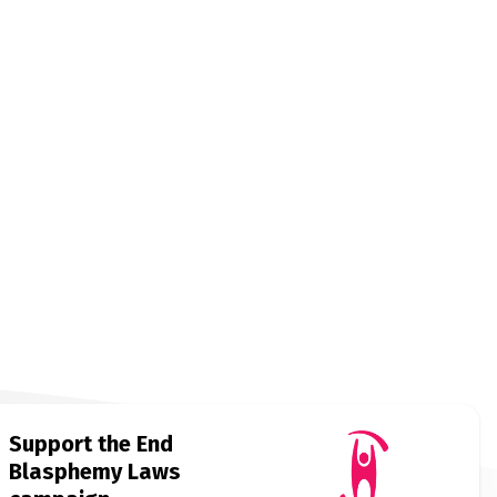
Support the End
Blasphemy Laws