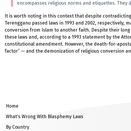
encompasses religious norms and etiquettes. They d
It is worth noting in this context that despite contradicti
Terengganu passed laws in 1993 and 2002, respectively, ma
conversion from Islam to another faith. Despite their lon
these laws and, according to a 1993 statement by the Atto
constitutional amendment. However, the death-for-apostasy
factor” — and the demonization of religious conversion an
Home
What's Wrong With Blasphemy Laws
By Country