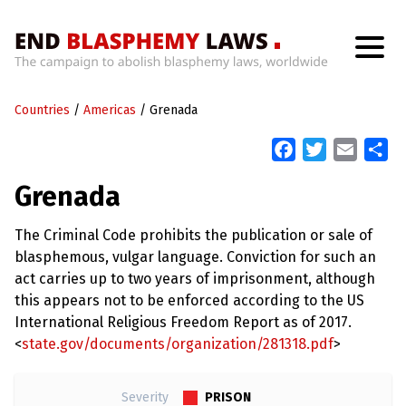
H
o
Countries
m
/
Americas
/
Grenada
e
F
T
E
S
a
w
m
h
W
Grenada
h
c
i
a
a
a
t
e
t
i
r
’
The Criminal Code prohibits the publication or sale of
b
t
l
e
s
blasphemous, vulgar language. Conviction for such an
W
o
e
r
act carries up to two years of imprisonment, although
o
r
o
this appears not to be enforced according to the US
n
k
g
International Religious Freedom Report as of 2017.
W
<
state.gov/documents/organization/281318.pdf
>
i
t
h
B
PRISON
Severity