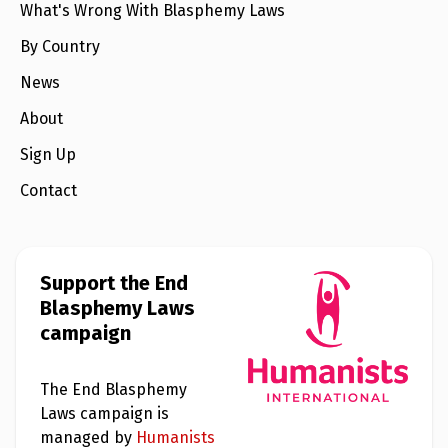
e
What's Wrong With Blasphemy Laws
w
s
By Country
+
News
A
b
About
o
u
t
Sign Up
Contact
S
i
g
n
u
Support the End
p
Blasphemy Laws
campaign
C
o
n
The End Blasphemy
t
a
Laws campaign is
c
managed by
Humanists
t