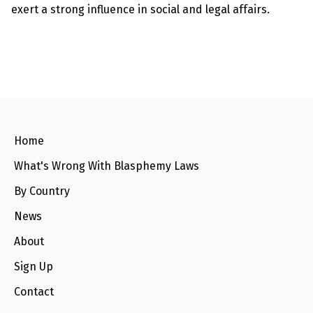
e
exert a strong influence in social and legal affairs.
w
s
+
A
b
o
u
t
Home
S
i
What's Wrong With Blasphemy Laws
g
n
By Country
u
p
News
About
C
o
n
Sign Up
t
a
Contact
c
t