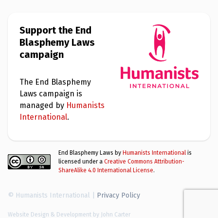
Support the End
Blasphemy Laws
campaign
The End Blasphemy
Laws campaign is
managed by
Humanists
International
.
End Blasphemy Laws by
Humanists International
is
licensed under a
Creative Commons Attribution-
ShareAlike 4.0 International License
.
© Humanists International |
Privacy Policy
Website Design & Development by John Carter