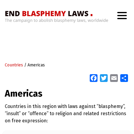
H
o
m
e
W
h
Countries
/
Americas
a
t
’
F
T
E
S
s
a
w
m
h
W
Americas
r
c
i
a
a
o
n
e
t
i
r
g
Countries in this region with laws against “blasphemy”,
b
t
l
e
W
“insult” or “offence” to religion and related restrictions
i
o
e
t
on free expression:
o
r
h
B
k