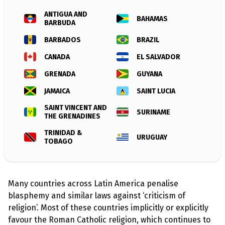
l
a
ANTIGUA AND
s
BAHAMAS
BARBUDA
p
h
BARBADOS
BRAZIL
e
m
CANADA
EL SALVADOR
y
L
a
GRENADA
GUYANA
w
s
JAMAICA
SAINT LUCIA
?
SAINT VINCENT AND
SURINAME
THE GRENADINES
+
C
TRINIDAD &
o
URUGUAY
u
TOBAGO
n
t
r
i
e
Many countries across Latin America penalise
s
blasphemy and similar laws against ‘criticism of
religion’. Most of these countries implicitly or explicitly
N
favour the Roman Catholic religion, which continues to