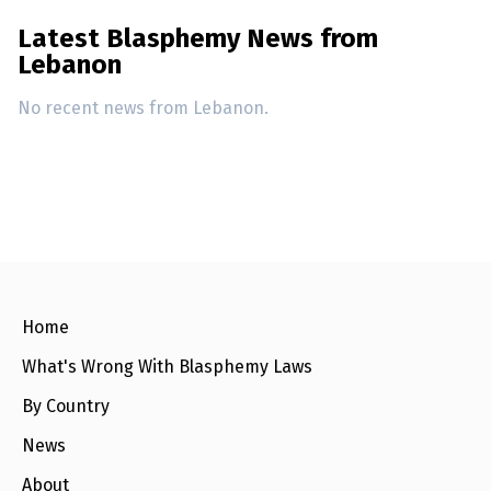
Latest Blasphemy News from
Lebanon
No recent news from Lebanon.
Home
What's Wrong With Blasphemy Laws
By Country
News
About