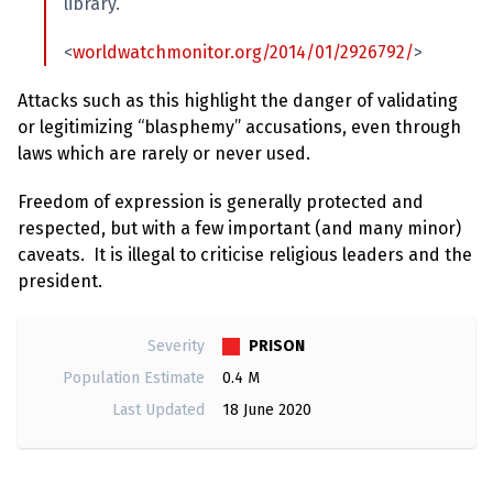
e
library.”
w
s
<
worldwatchmonitor.org/2014/01/2926792/
>
+
A
Attacks such as this highlight the danger of validating
b
or legitimizing “blasphemy” accusations, even through
o
u
laws which are rarely or never used.
t
Freedom of expression is generally protected and
respected, but with a few important (and many minor)
S
i
caveats. It is illegal to criticise religious leaders and the
g
president.
n
u
p
PRISON
Severity
Population Estimate
0.4 M
C
o
Last Updated
18 June 2020
n
t
a
c
t