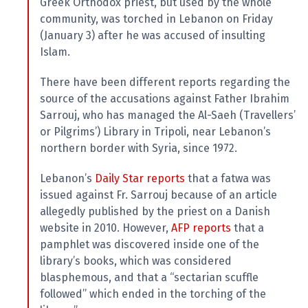
l
Greek Orthodox priest, but used by the whole
a
community, was torched in Lebanon on Friday
s
p
(January 3) after he was accused of insulting
h
Islam.
e
m
y
There have been different reports regarding the
L
source of the accusations against Father Ibrahim
a
w
Sarrouj, who has managed the Al-Saeh (Travellers’
s
or Pilgrims’) Library in Tripoli, near Lebanon’s
?
northern border with Syria, since 1972.
+
C
Lebanon’s
Daily Star reports
that a fatwa was
o
u
issued against Fr. Sarrouj because of an article
n
allegedly published by the priest on a Danish
t
r
website in 2010. However,
AFP reports
that a
i
pamphlet was discovered inside one of the
e
s
library’s books, which was considered
blasphemous, and that a “sectarian scuffle
followed” which ended in the torching of the
N