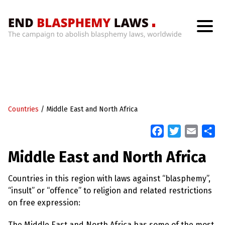
H
o
m
e
W
h
Countries
/
Middle East and North Africa
a
t
’
F
T
E
S
s
a
w
m
h
W
Middle East and North Africa
r
c
i
a
a
o
n
e
t
i
r
g
Countries in this region with laws against “blasphemy”,
b
t
l
e
W
“insult” or “offence” to religion and related restrictions
i
o
e
t
on free expression:
o
r
h
B
k
The Middle East and North Africa has some of the most