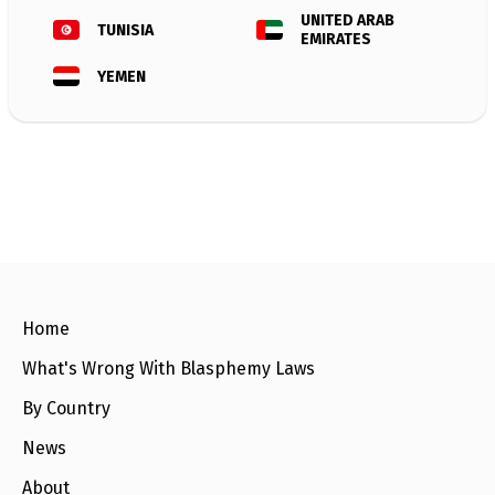
e
w
UNITED ARAB
TUNISIA
s
EMIRATES
YEMEN
+
A
b
o
u
t
S
i
g
n
u
p
Home
What's Wrong With Blasphemy Laws
C
o
By Country
n
t
News
a
c
About
t