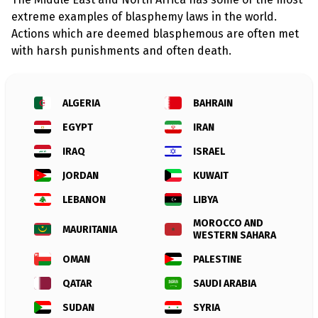
l
a
extreme examples of blasphemy laws in the world.
s
Actions which are deemed blasphemous are often met
p
h
with harsh punishments and often death.
e
m
y
L
ALGERIA
BAHRAIN
a
w
s
EGYPT
IRAN
?
IRAQ
ISRAEL
+
JORDAN
KUWAIT
C
o
LEBANON
LIBYA
u
n
t
MOROCCO AND
MAURITANIA
r
WESTERN SAHARA
i
e
OMAN
PALESTINE
s
QATAR
SAUDI ARABIA
SUDAN
SYRIA
N