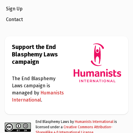
Sign Up
Contact
Support the End
Blasphemy Laws
campaign
The End Blasphemy
Laws campaign is
managed by
Humanists
International
.
End Blasphemy Laws by
Humanists International
is
licensed under a
Creative Commons Attribution-
ShareAlike 4.0 International License
.