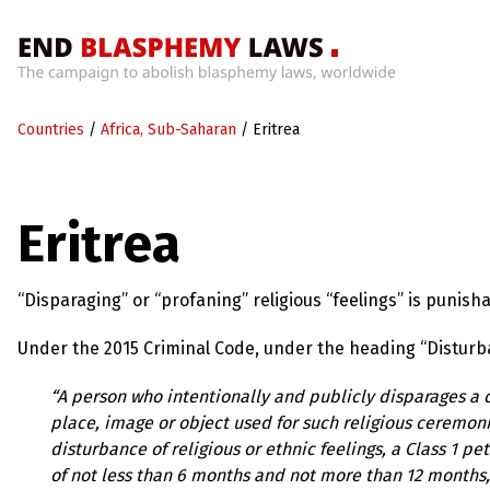
Home
Countries
/
Africa, Sub-Saharan
/
Eritrea
What’s
Wrong
With
Blasphemy
Eritrea
Laws?
+
Countries
“Disparaging” or “profaning” religious “feelings” is punisha
Under the 2015 Criminal Code, under the heading “Disturbanc
News
+
“A person who intentionally and publicly disparages a c
About
place, image or object used for such religious ceremonie
disturbance of religious or ethnic feelings, a Class 1 p
Sign
of not less than 6 months and not more than 12 months, o