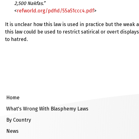
up
2,500 Nakfas.”
<
refworld.org/pdfid/55a51ccc4.pdf
>
Contact
It is unclear how this law is used in practice but the wea
this law could be used to restrict satirical or overt displays
to hatred.
Home
What's Wrong With Blasphemy Laws
By Country
News