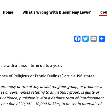
Home
What’s Wrong With Blasphemy Laws?
Cou
Facebook
Twitter
Email
S
ble with a prison term up to a year.
e of Religious or Ethnic Feelings”, article 196 states:
eremony or rite of any lawful religious group, or profanes a
s or ceremonies relating to any ethnic group, is guilty of
etty offence, punishable with a definite term of imprisonment
r a fine of 20,001 – 50,000 Nakfas, to be set in intervals of