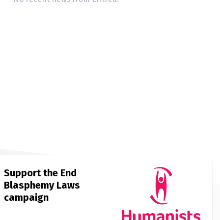
Support the End
Blasphemy Laws
campaign