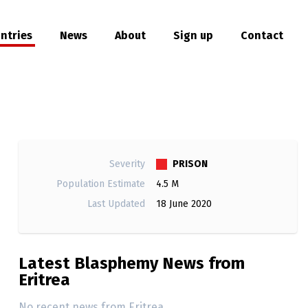
ntries
News
About
Sign up
Contact
hare
PRISON
Severity
Population Estimate
4.5 M
Last Updated
18 June 2020
Latest Blasphemy News from
Eritrea
No recent news from Eritrea.