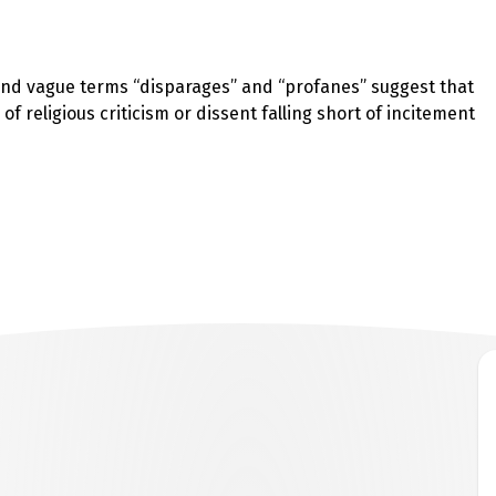
k and vague terms “disparages” and “profanes” suggest that
 of religious criticism or dissent falling short of incitement