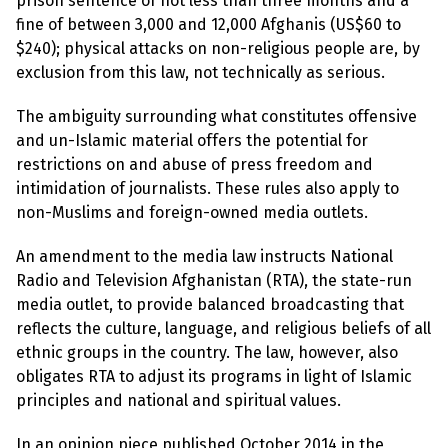
prison sentence of not less than three months and a
e
w
fine of between 3,000 and 12,000 Afghanis (US$60 to
s
$240); physical attacks on non-religious people are, by
exclusion from this law, not technically as serious.
+
A
b
The ambiguity surrounding what constitutes offensive
o
u
and un-Islamic material offers the potential for
t
restrictions on and abuse of press freedom and
intimidation of journalists. These rules also apply to
S
non-Muslims and foreign-owned media outlets.
i
g
An amendment to the media law instructs National
n
u
Radio and Television Afghanistan (RTA), the state-run
p
media outlet, to provide balanced broadcasting that
reflects the culture, language, and religious beliefs of all
C
ethnic groups in the country. The law, however, also
o
obligates RTA to adjust its programs in light of Islamic
n
t
principles and national and spiritual values.
a
c
t
In an opinion piece published October 2014 in the