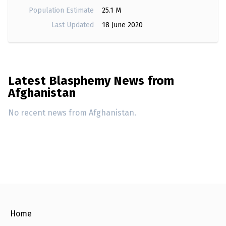
Population Estimate
25.1 M
Last Updated
18 June 2020
Latest Blasphemy News from
Afghanistan
No recent news from Afghanistan.
Home