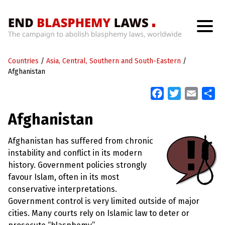
H
o
Countries
m
/
Asia, Central, Southern and South-Eastern
/
e
Afghanistan
F
T
E
S
W
h
a
w
m
h
a
Afghanistan
c
i
a
a
t
’
e
t
i
r
s
Afghanistan has suffered from chronic
b
t
l
e
W
instability and conflict in its modern
r
o
e
o
history. Government policies strongly
n
o
r
favour Islam, often in its most
g
k
W
conservative interpretations.
i
Government control is very limited outside of major
t
h
cities. Many courts rely on Islamic law to deter or
B