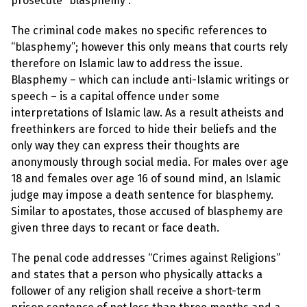
prosecute “blasphemy”.
l
a
s
The criminal code makes no specific references to
p
h
“blasphemy”; however this only means that courts rely
e
therefore on Islamic law to address the issue.
m
y
Blasphemy – which can include anti-Islamic writings or
L
speech – is a capital offence under some
a
w
interpretations of Islamic law. As a result atheists and
s
freethinkers are forced to hide their beliefs and the
?
only way they can express their thoughts are
+
anonymously through social media. For males over age
C
18 and females over age 16 of sound mind, an Islamic
o
u
judge may impose a death sentence for blasphemy.
n
Similar to apostates, those accused of blasphemy are
t
r
given three days to recant or face death.
i
e
The penal code addresses “Crimes against Religions”
s
and states that a person who physically attacks a
follower of any religion shall receive a short-term
N