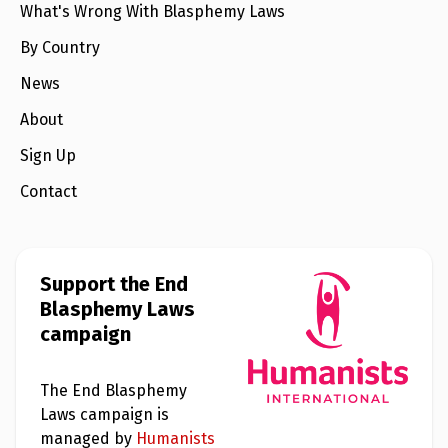
What's Wrong With Blasphemy Laws
By Country
News
About
Sign Up
Contact
Support the End
Blasphemy Laws
campaign
The End Blasphemy
Laws campaign is
managed by
Humanists