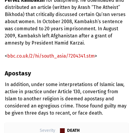
Pervez Kambaksh
for blasphemy. He downloaded and
distributed an article (written by Arash “The Atheist”
Bikhoda) that critically discussed certain Qu’ran verses
about women. In October 2008, Kambaksh’s sentence
was commuted to 20 years imprisonment. In August
2009, Kambaksh left Afghanistan after a grant of
amnesty by President Hamid Karzai.
<
bbc.co.uk/2/hi/south_asia/7204341.stm
>
Apostasy
In addition, under some interpretations of Islamic law,
active in practice under Article 130, converting from
Islam to another religion is deemed apostasy and
considered an egregious crime. Those found guilty may
be given three days to recant, or face death.
DEATH
Severity