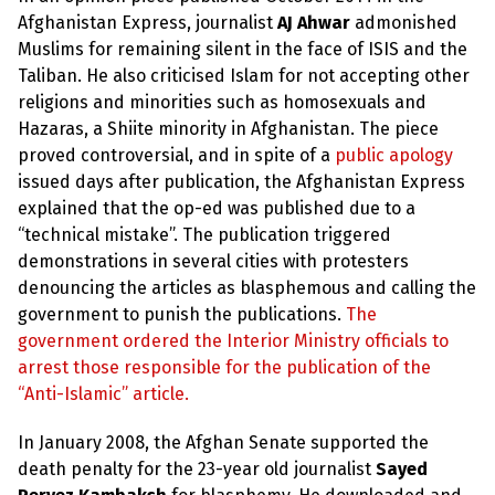
Afghanistan Express, journalist
AJ Ahwar
admonished
Muslims for remaining silent in the face of ISIS and the
Taliban. He also criticised Islam for not accepting other
religions and minorities such as homosexuals and
Hazaras, a Shiite minority in Afghanistan. The piece
proved controversial, and in spite of a
public apology
issued days after publication, the Afghanistan Express
explained that the op-ed was published due to a
“technical mistake”. The publication triggered
demonstrations in several cities with protesters
denouncing the articles as blasphemous and calling the
government to punish the publications.
The
government ordered the Interior Ministry officials to
arrest those responsible for the publication of the
“Anti-Islamic” article.
In January 2008, the Afghan Senate supported the
death penalty for the 23-year old journalist
Sayed