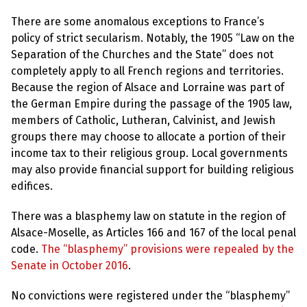
l
a
There are some anomalous exceptions to France’s
s
p
policy of strict secularism. Notably, the 1905 “Law on the
h
Separation of the Churches and the State” does not
e
m
completely apply to all French regions and territories.
y
Because the region of Alsace and Lorraine was part of
L
a
the German Empire during the passage of the 1905 law,
w
members of Catholic, Lutheran, Calvinist, and Jewish
s
?
groups there may choose to allocate a portion of their
income tax to their religious group. Local governments
+
may also provide financial support for building religious
C
o
edifices.
u
n
t
There was a blasphemy law on statute in the region of
r
Alsace-Moselle, as Articles 166 and 167 of the local penal
i
e
code.
The “blasphemy” provisions were repealed by the
s
Senate in October 2016
.
No convictions were registered under the “blasphemy”
N