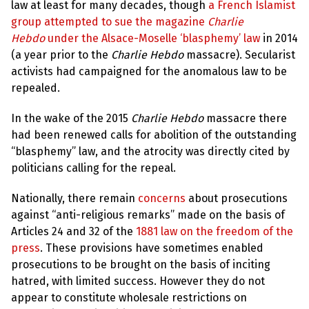
e
law at least for many decades, though
a French Islamist
w
group attempted to sue the magazine
Charlie
s
Hebdo
under the Alsace-Moselle ‘blasphemy’ law
in 2014
+
(a year prior to the
Charlie Hebdo
massacre). Secularist
A
activists had campaigned for the anomalous law to be
b
o
repealed.
u
t
In the wake of the 2015
Charlie Hebdo
massacre there
had been renewed calls for abolition of the outstanding
S
“blasphemy” law, and the atrocity was directly cited by
i
g
politicians calling for the repeal.
n
u
Nationally, there remain
concerns
about prosecutions
p
against “anti-religious remarks” made on the basis of
Articles 24 and 32 of the
1881 law on the freedom of the
C
press
. These provisions have sometimes enabled
o
n
prosecutions to be brought on the basis of inciting
t
hatred, with limited success. However they do not
a
c
appear to constitute wholesale restrictions on
t