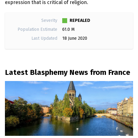
expression that is critical of religion.
REPEALED
Severity
Population Estimate
61.0 M
Last Updated
18 June 2020
Latest Blasphemy News from France