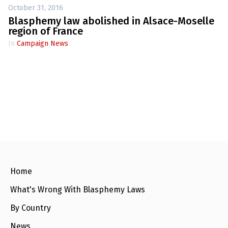
October 31, 2016
Blasphemy law abolished in Alsace-Moselle
region of France
In
Campaign News
Home
What's Wrong With Blasphemy Laws
By Country
News