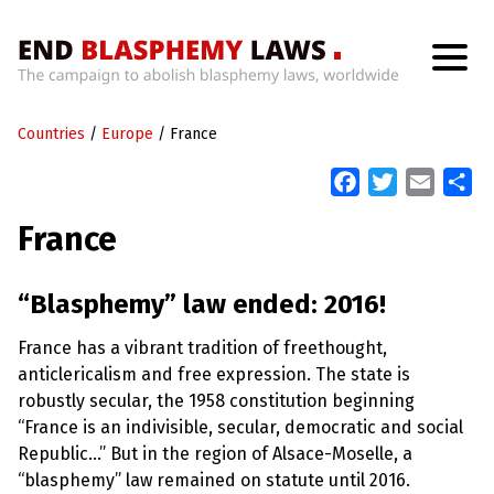
H
o
Countries
m
/
Europe
/
France
e
F
T
E
S
a
w
m
h
W
France
h
c
i
a
a
a
t
e
t
i
r
’
b
t
l
e
“Blasphemy” law ended: 2016!
s
W
o
e
r
France has a vibrant tradition of freethought,
o
r
o
n
anticlericalism and free expression. The state is
k
g
robustly secular, the 1958 constitution beginning
W
i
“France is an indivisible, secular, democratic and social
t
Republic…” But in the region of Alsace-Moselle, a
h
B
“blasphemy” law remained on statute until 2016.