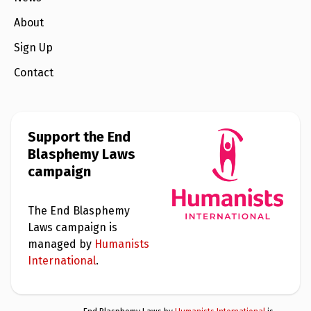
About
Sign Up
Contact
Support the End
Blasphemy Laws
campaign
The End Blasphemy
Laws campaign is
managed by
Humanists
International
.