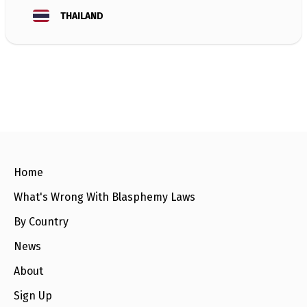
e
w
THAILAND
s
+
A
b
o
u
t
S
i
g
Home
n
u
What's Wrong With Blasphemy Laws
p
By Country
C
News
o
n
t
About
a
c
Sign Up
t