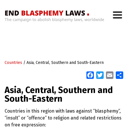
H
o
m
e
W
h
Countries
/
Asia, Central, Southern and South-Eastern
a
t
’
F
T
E
S
s
a
w
m
h
W
Asia, Central, Southern and
r
c
i
a
a
o
South-Eastern
n
e
t
i
r
g
b
t
l
e
W
Countries in this region with laws against “blasphemy”,
i
o
e
t
“insult” or “offence” to religion and related restrictions
o
r
h
on free expression:
B
k