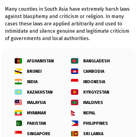
l
a
Many counties in South Asia have extremely harsh laws
s
p
against blasphemy and criticism or religion. In many
h
cases these laws are applied arbitrarily and used to
e
m
intimidate and silence genuine and legitimate criticism
y
of governments and local authorities.
L
a
w
s
?
AFGHANISTAN
BANGLADESH
BRUNEI
CAMBODIA
+
C
o
INDIA
INDONESIA
u
n
KAZAKHSTAN
KYRGYZSTAN
t
r
MALAYSIA
MALDIVES
i
e
MYANMAR
NEPAL
s
PAKISTAN
PHILIPPINES
N
SINGAPORE
SRI LANKA