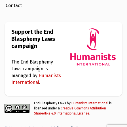
Contact
Support the End
Blasphemy Laws
campaign
The End Blasphemy
Laws campaign is
managed by
Humanists
International
.
End Blasphemy Laws by
Humanists International
is
licensed under a
Creative Commons Attribution-
ShareAlike 4.0 International License
.