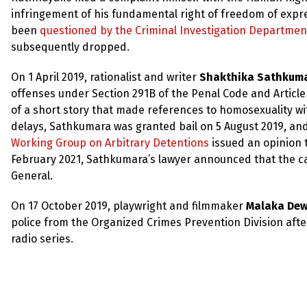
infringement of his fundamental right of freedom of expres
been
questioned by the Criminal Investigation Departmen
subsequently dropped.
On 1 April 2019, rationalist and writer
Shakthika Sathkum
offenses under Section 291B of the Penal Code and Article 
of a short story that made references to homosexuality wit
delays, Sathkumara was granted bail on 5 August 2019, and
Working Group on Arbitrary Detentions
issued an opinion 
February 2021, Sathkumara’s lawyer announced that the ca
General.
On 17 October 2019, playwright and filmmaker
Malaka Dew
police from the Organized Crimes Prevention Division afte
radio series.