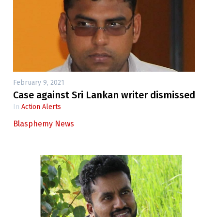
February 9, 2021
Case against Sri Lankan writer dismissed
In
Action Alerts
Blasphemy News