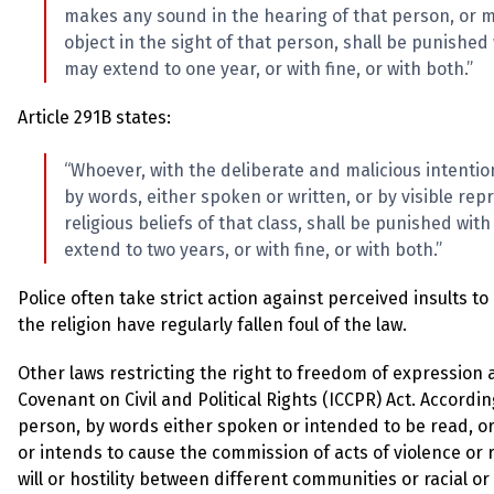
makes any sound in the hearing of that person, or ma
object in the sight of that person, shall be punishe
may extend to one year, or with fine, or with both.”
Article 291B states:
“Whoever, with the deliberate and malicious intention
by words, either spoken or written, or by visible repr
religious beliefs of that class, shall be punished wi
extend to two years, or with fine, or with both.”
Police often take strict action against perceived insults t
the religion have regularly fallen foul of the law.
Other laws restricting the right to freedom of expression 
Covenant on Civil and Political Rights (ICCPR) Act. Accordi
person, by words either spoken or intended to be read, or
or intends to cause the commission of acts of violence or r
will or hostility between different communities or racial or