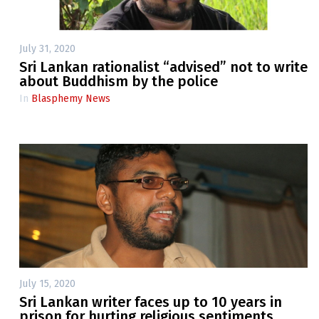
July 31, 2020
Sri Lankan rationalist “advised” not to write
about Buddhism by the police
In
Blasphemy News
July 15, 2020
Sri Lankan writer faces up to 10 years in
prison for hurting religious sentiments