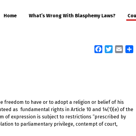
Home
What’s Wrong With Blasphemy Laws?
Cou
Facebook
Twitter
Email
S
 freedom to have or to adopt a religion or belief of his
ed as fundamental rights in Article 10 and 14(1)(e) of the
om of expression is subject to restrictions “prescribed by
elation to parliamentary privilege, contempt of court,