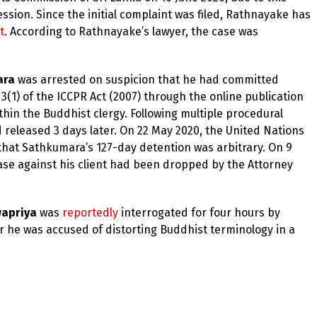
sion. Since the initial complaint was filed, Rathnayake has
t
. According to Rathnayake’s lawyer, the case was
ara
was arrested on suspicion that he had committed
3(1) of the ICCPR Act (2007) through the online publication
hin the Buddhist clergy. Following multiple procedural
 released 3 days later. On 22 May 2020, the United Nations
that Sathkumara’s 127-day detention was arbitrary. On 9
se against his client had been dropped by the Attorney
apriya
was
reportedly
interrogated for four hours by
r he was accused of distorting Buddhist terminology in a