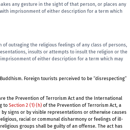
kes any gesture in the sight of that person, or places any
d with imprisonment of either description for a term which
 of outraging the religious feelings of any class of persons,
esentations, insults or attempts to insult the religion or the
th imprisonment of either description for a term which may
o Buddhism. Foreign tourists perceived to be “disrespecting”
are the Prevention of Terrorism Act and the International
ng to
Section 2 (1) (h)
of the Prevention of Terrorism Act, a
 by signs or by visible representations or otherwise causes
eligious, racial or communal disharmony or feelings of ill-
 religious groups shall be guilty of an offense. The act has