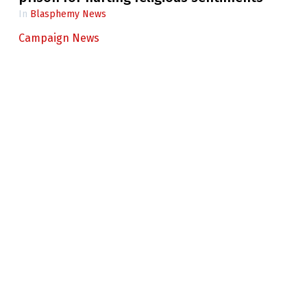
In
Blasphemy News
Campaign News