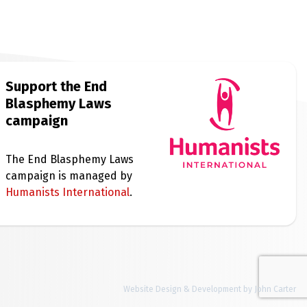
Support the End
Blasphemy Laws
campaign
The End Blasphemy Laws
campaign is managed by
Humanists International
.
Website Design & Development by John Carter