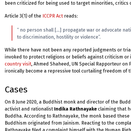
been criticized for being used to target minorities, critic
Article 3(1) of the
ICCPR Act
reads:
“ no person shall […] propagate war or advocate natio
to discrimination, hostility or violence”.
While there have not been any reported judgments or trials
invoked to protect religions or beliefs against criticism or
country visit
, Ahmed Shaheed, UN Special Rapporteur on Fre
ironically become a repressive tool curtailing freedom of t
Cases
On 8 June 2020, a Buddhist monk and director of the Buddh
activist and rationalist
Indika Rathnayake
claiming that 
Buddha. According to Rathnayake, the monk based these a
Buddhism originated from Jainism. Reacting to the complai
Rathnayake filed a complaint himself with the Human Right