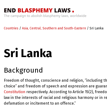
Home
Countries
/
Asia, Central, Southern and South-Eastern
/
Sri Lanka
What’s
Wrong
With
Blasphemy
Sri Lanka
Laws?
+
Countries
Background
News
Freedom of thought, conscience and religion, “including the
choice” and freedom of speech and expression are guarante
+
About
Constitution
respectively. According to Article 15(2), freed
law in the interests of racial and religious harmony or in r
defamation or incitement to an offence.”
Sign