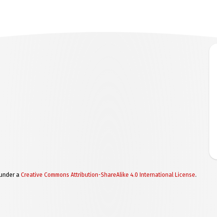
 under a
Creative Commons Attribution-ShareAlike 4.0 International License
.