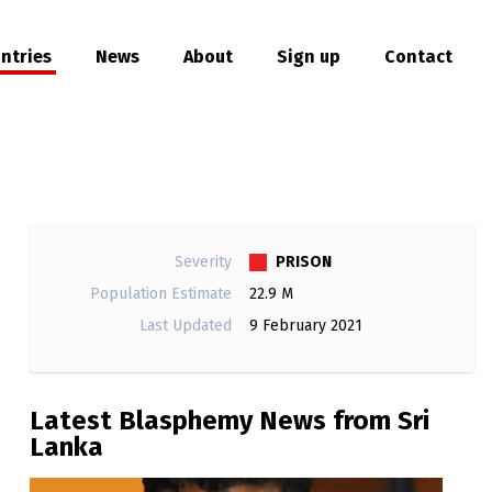
ntries
News
About
Sign up
Contact
hare
PRISON
Severity
Population Estimate
22.9 M
Last Updated
9 February 2021
Latest Blasphemy News from Sri
Lanka