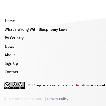
Home
What's Wrong With Blasphemy Laws
By Country
News
About
Sign Up
Contact
End Blasphemy Laws by
Humanists International
is licensed
© Humanists International |
Privacy Policy