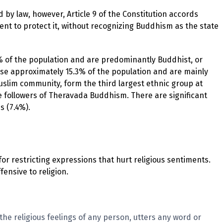
by law, however, Article 9 of the Constitution accords
t to protect it, without recognizing Buddhism as the state
% of the population and are predominantly Buddhist, or
ise approximately 15.3% of the population and are mainly
slim community, form the third largest ethnic group at
re followers of Theravada Buddhism. There are significant
s (7.4%).
r restricting expressions that hurt religious sentiments.
fensive to religion.
the religious feelings of any person, utters any word or