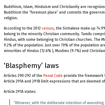
up
Buddhism, Islam, Hinduism and Christianity are recognized 
Buddhism the “foremost place” and commits the governmen
Contact
religion.
According to the 2012
census
, the Sinhalese make up 74.9
belong to the minority Christian community. Tamils compr
Hindus, with some belonging to Christian churches. The Mu
9.2% of the population. Just over 70% of the population a
minorities of Hindus (12.6% ), Muslims (9.7%) and Christian
‘Blasphemy’ laws
Articles 290-292 of the
Penal Code
provide the framework fo
Article 291A and 291B limit expressions that are deemed of
Article 291A states:
“Whoever, with the deliberate intention of wounding 