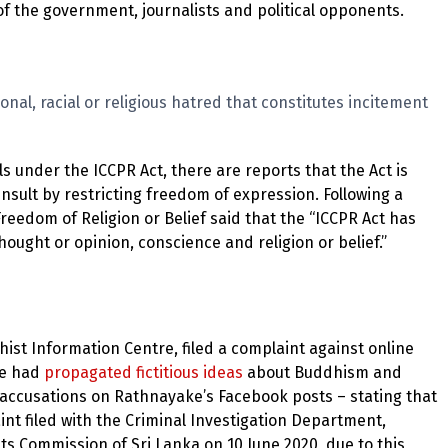
s of the government, journalists and political opponents.
nal, racial or religious hatred that constitutes incitement
 under the ICCPR Act, there are reports that the Act is
 insult by restricting freedom of expression. Following a
edom of Religion or Belief said that the “ICCPR Act has
hought or opinion, conscience and religion or belief.”
ist Information Centre, filed a complaint against online
he had
propagated fictitious ideas
about Buddhism and
ccusations on Rathnayake’s Facebook posts – stating that
nt filed with the Criminal Investigation Department,
s Commission of Sri Lanka on 10 June 2020, due to this