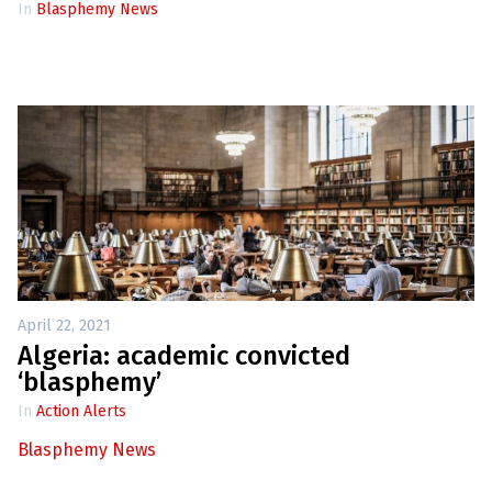
In
Blasphemy News
April 22, 2021
Algeria: academic convicted
‘blasphemy’
In
Action Alerts
Blasphemy News