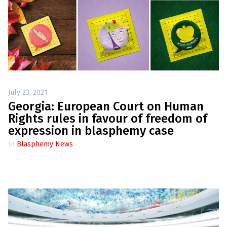
July 23, 2021
Georgia: European Court on Human
Rights rules in favour of freedom of
expression in blasphemy case
In
Blasphemy News