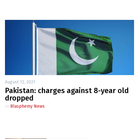
August 12, 2021
Pakistan: charges against 8-year old
dropped
In
Blasphemy News