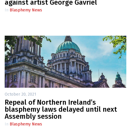
e
against artist George Gavriel
w
s
In
Blasphemy News
+
A
b
o
u
t
S
i
g
n
u
p
October 20, 2021
Repeal of Northern Ireland’s
C
o
blasphemy laws delayed until next
n
Assembly session
t
a
In
Blasphemy News
c
t