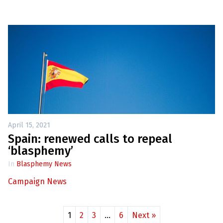
April 15, 2021
Spain: renewed calls to repeal
‘blasphemy’
In
Blasphemy News
Campaign News
1
2
3
…
6
Next »