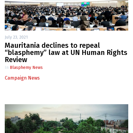
July 23, 2021
Mauritania declines to repeal
“blasphemy” law at UN Human Rights
Review
In
Blasphemy News
Campaign News