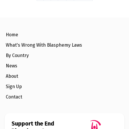
Home
What's Wrong With Blasphemy Laws
By Country
News
About
Sign Up
Contact
Support the End