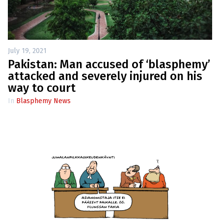
July 19, 2021
Pakistan: Man accused of ‘blasphemy’
attacked and severely injured on his
way to court
In
Blasphemy News