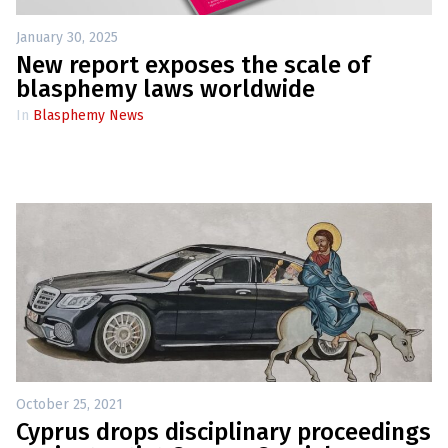
l
a
s
January 30, 2025
p
New report exposes the scale of
h
e
blasphemy laws worldwide
m
y
In
Blasphemy News
L
a
w
s
?
+
C
o
u
n
t
r
i
e
s
October 25, 2021
Cyprus drops disciplinary proceedings
N