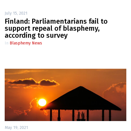
July 15, 2021
Finland: Parliamentarians fail to
support repeal of blasphemy,
according to survey
In
Blasphemy News
May 19, 2021