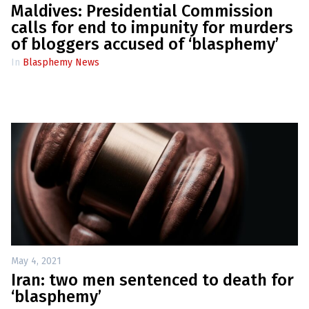
Maldives: Presidential Commission
calls for end to impunity for murders
of bloggers accused of ‘blasphemy’
In
Blasphemy News
May 4, 2021
Iran: two men sentenced to death for
‘blasphemy’