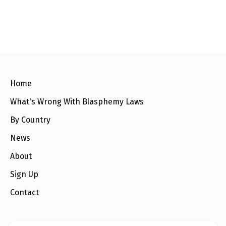
c
i
a
a
e
t
i
r
b
t
l
e
o
e
o
r
k
Home
What's Wrong With Blasphemy Laws
By Country
News
About
Sign Up
Contact