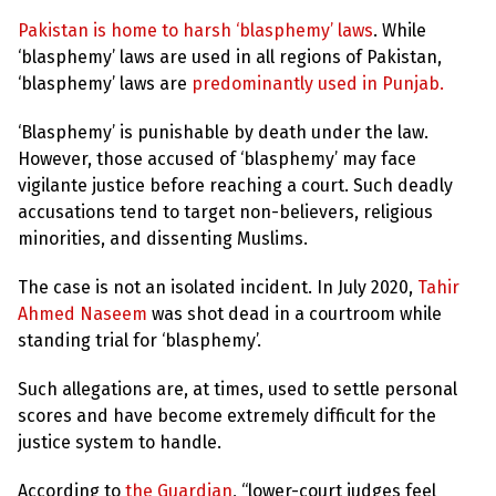
e
w
Pakistan is home to harsh ‘blasphemy’ laws
. While
s
‘blasphemy’ laws are used in all regions of Pakistan,
+
‘blasphemy’ laws are
predominantly used in Punjab.
A
b
‘Blasphemy’ is punishable by death under the law.
o
u
However, those accused of ‘blasphemy’ may face
t
vigilante justice before reaching a court. Such deadly
accusations tend to target non-believers, religious
S
minorities, and dissenting Muslims.
i
g
n
The case is not an isolated incident. In July 2020,
Tahir
u
Ahmed Naseem
was shot dead in a courtroom while
p
standing trial for ‘blasphemy’.
C
Such allegations are, at times, used to settle personal
o
scores and have become extremely difficult for the
n
t
justice system to handle.
a
c
t
According to
the Guardian
, “lower-court judges feel