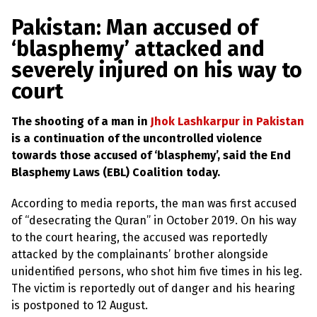
a
w
m
h
l
a
c
i
a
a
Pakistan: Man accused of
s
p
e
t
i
r
‘blasphemy’ attacked and
h
b
t
l
e
e
severely injured on his way to
m
o
e
y
court
L
o
r
a
k
w
The shooting of a man in
Jhok Lashkarpur in Pakistan
s
?
is a continuation of the uncontrolled violence
towards those accused of ‘blasphemy’, said the End
+
Blasphemy Laws (EBL) Coalition today.
C
o
u
According to media reports, the man was first accused
n
of “desecrating the Quran” in October 2019. On his way
t
r
to the court hearing, the accused was reportedly
i
attacked by the complainants’ brother alongside
e
s
unidentified persons, who shot him five times in his leg.
The victim is reportedly out of danger and his hearing
is postponed to 12 August.
N