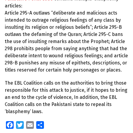
articles:
Article 295-A outlaws “deliberate and malicious acts
intended to outrage religious feelings of any class by
insulting its religion or religious beliefs”; Article 295-B
outlaws the defaming of the Quran; Article 295-C bans
the use of insulting remarks about the Prophet; Article
298 prohibits people from saying anything that had the
deliberate intent to wound religious feelings; and article
298-B punishes any misuse of epithets, descriptions, or
titles reserved for certain holy personages or places.
The EBL Coalition calls on the authorities to bring those
responsible for this attack to justice, if it hopes to bring
an end to the cycle of violence, In addition, the EBL
Coalition calls on the Pakistani state to repeal its
‘blasphemy’ laws.
F
T
E
S
a
w
m
h