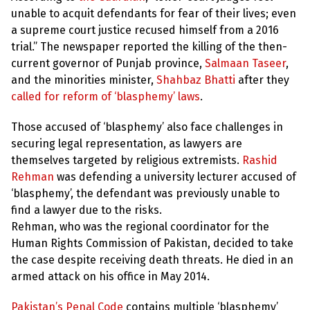
unable to acquit defendants for fear of their lives; even
a supreme court justice recused himself from a 2016
trial.” The newspaper reported the killing of the then-
current governor of Punjab province,
Salmaan Taseer
,
and the minorities minister,
Shahbaz Bhatti
after they
called for reform of ‘blasphemy’ laws
.
Those accused of ‘blasphemy’ also face challenges in
securing legal representation, as lawyers are
themselves targeted by religious extremists.
Rashid
Rehman
was defending a university lecturer accused of
‘blasphemy’, the defendant was previously unable to
find a lawyer due to the risks.
Rehman, who was the regional coordinator for the
Human Rights Commission of Pakistan, decided to take
the case despite receiving death threats. He died in an
armed attack on his office in May 2014.
Pakistan’s Penal Code
contains multiple ‘blasphemy’