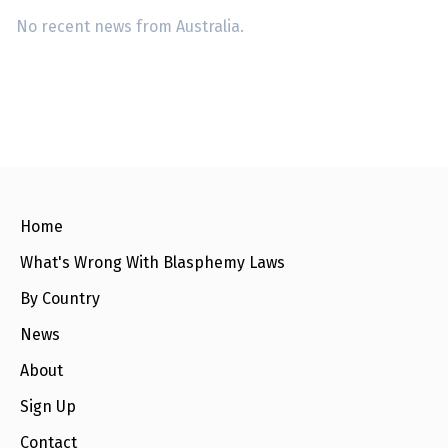
No recent news from Australia.
Home
What's Wrong With Blasphemy Laws
By Country
News
About
Sign Up
Contact