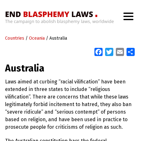
H
o
Countries
m
/
Oceania
/
Australia
e
F
T
E
S
a
w
m
h
W
Australia
h
c
i
a
a
a
t
e
t
i
r
’
Laws aimed at curbing “racial vilification” have been
b
t
l
e
s
extended in three states to include “religious
W
o
e
r
vilification”. There are concerns that while these laws
o
r
o
legitimately forbid incitement to hatred, they also ban
n
k
g
“severe ridicule” and “serious contempt” of persons
W
based on religion, and have been used in practice to
i
t
prosecute people for criticisms of religion as such.
h
B
The Australian constitution bars the federal