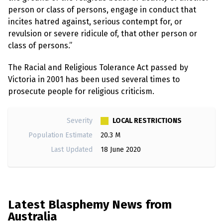
e
w
person or class of persons, engage in conduct that
s
incites hatred against, serious contempt for, or
revulsion or severe ridicule of, that other person or
+
A
class of persons.”
b
o
The Racial and Religious Tolerance Act passed by
u
t
Victoria in 2001 has been used several times to
prosecute people for religious criticism.
S
i
g
LOCAL RESTRICTIONS
Severity
n
Population Estimate
20.3 M
u
p
Last Updated
18 June 2020
C
o
n
t
Latest Blasphemy News from
a
c
Australia
t