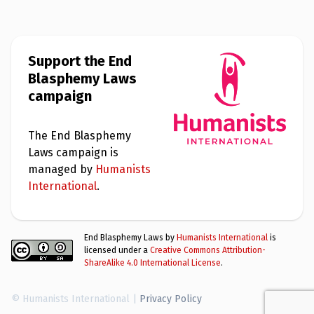
Support the End
Blasphemy Laws
campaign
The End Blasphemy
Laws campaign is
managed by
Humanists
International
.
End Blasphemy Laws by
Humanists International
is
licensed under a
Creative Commons Attribution-
ShareAlike 4.0 International License
.
© Humanists International |
Privacy Policy