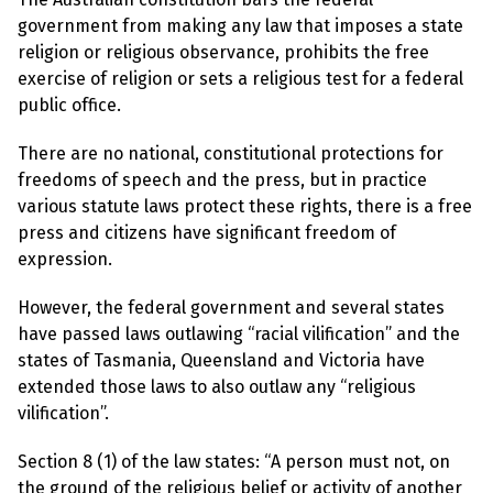
l
a
government from making any law that imposes a state
s
religion or religious observance, prohibits the free
p
h
exercise of religion or sets a religious test for a federal
e
public office.
m
y
L
There are no national, constitutional protections for
a
w
freedoms of speech and the press, but in practice
s
various statute laws protect these rights, there is a free
?
press and citizens have significant freedom of
+
expression.
C
o
However, the federal government and several states
u
n
have passed laws outlawing “racial vilification” and the
t
states of Tasmania, Queensland and Victoria have
r
i
extended those laws to also outlaw any “religious
e
vilification”.
s
Section 8 (1) of the law states: “A person must not, on
N
the ground of the religious belief or activity of another