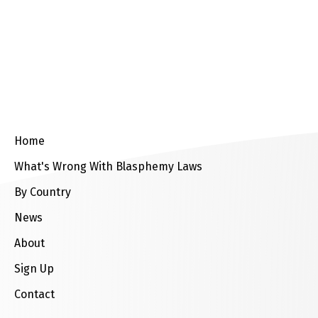
up
Contact
Home
What's Wrong With Blasphemy Laws
By Country
News
About
Sign Up
Contact