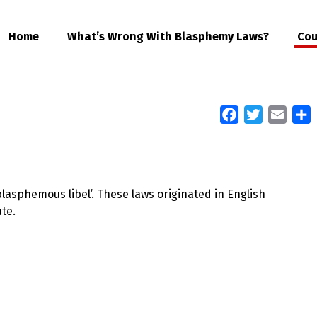
Home
What’s Wrong With Blasphemy Laws?
Cou
Facebook
Twitter
Email
S
lasphemous libel’. These laws originated in English
te.