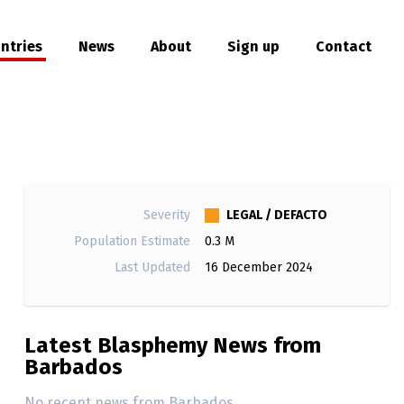
ntries
News
About
Sign up
Contact
hare
LEGAL / DEFACTO
Severity
Population Estimate
0.3 M
Last Updated
16 December 2024
Latest Blasphemy News from
Barbados
No recent news from Barbados.