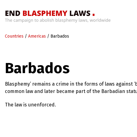
Home
Countries
/
Americas
/
Barbados
What’s
Wrong
With
Blasphemy
Barbados
Laws?
+
Countries
Blasphemy’ remains a crime in the forms of laws against ‘b
common law and later became part of the Barbadian statu
News
The law is unenforced.
+
About
Sign