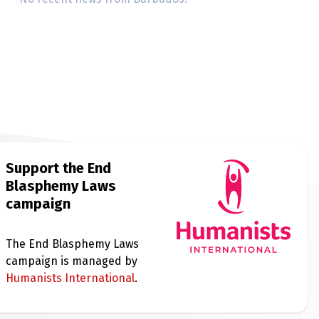
Support the End
Blasphemy Laws
campaign
The End Blasphemy Laws
campaign is managed by
Humanists International
.