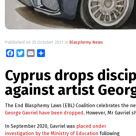
up
Contact
Published on 25 October 2021 in
Blasphemy News
Facebook
Twitter
Email
Share
Cyprus drops disci
against artist Geor
The End Blasphemy Laws (EBL) Coalition celebrates the n
George Gavriel have been dropped
. However, Mr Gavriel 
In September 2020, Gavriel was
placed under
investigation by the Ministry of Education
following