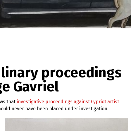
plinary proceedings
ge Gavriel
ews that
investigative proceedings against Cypriot artist
should never have been placed under investigation.