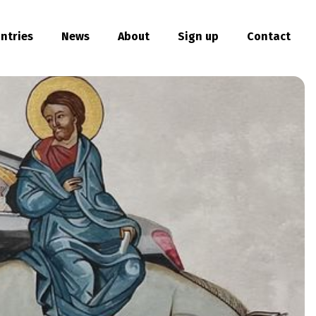
ntries
News
About
Sign up
Contact