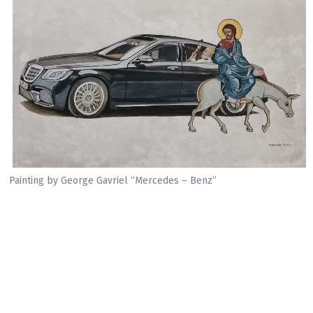
Painting by George Gavriel “Mercedes – Benz”