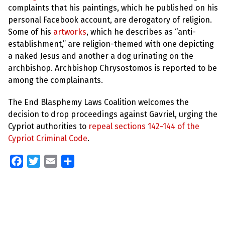
complaints that his paintings, which he published on his
personal Facebook account, are derogatory of religion.
Some of his
artworks
, which he describes as “anti-
establishment,” are religion-themed with one depicting
a naked Jesus and another a dog urinating on the
archbishop. Archbishop Chrysostomos is reported to be
among the complainants.
The End Blasphemy Laws Coalition welcomes the
decision to drop proceedings against Gavriel, urging the
Cypriot authorities to
repeal sections 142-144 of the
Cypriot Criminal Code
.
Facebook
Twitter
Email
Share