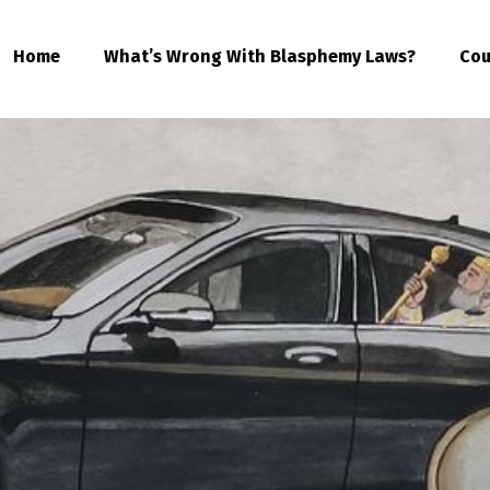
Home
What’s Wrong With Blasphemy Laws?
Cou