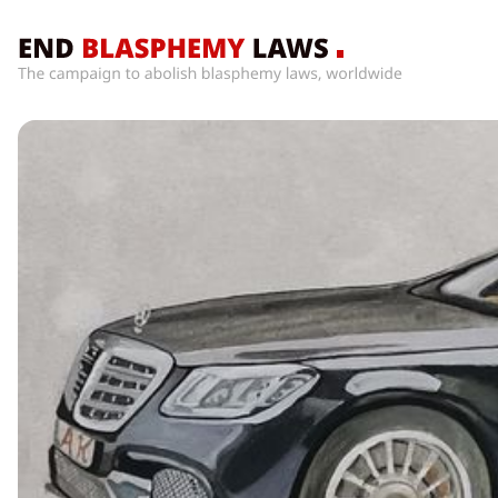
Home
What’s
Wrong
With
Blasphemy
Laws?
+
Countries
News
+
About
Sign