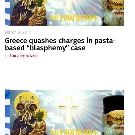
up
Contact
March 9, 2017
Greece quashes charges in pasta-
based “blasphemy” case
In
Uncategorized