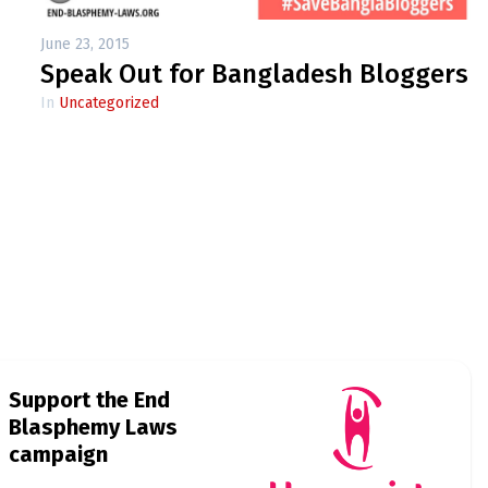
June 23, 2015
Speak Out for Bangladesh Bloggers
In
Uncategorized
Support the End
Blasphemy Laws
campaign