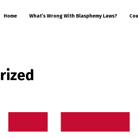
Home
What’s Wrong With Blasphemy Laws?
Cou
rized