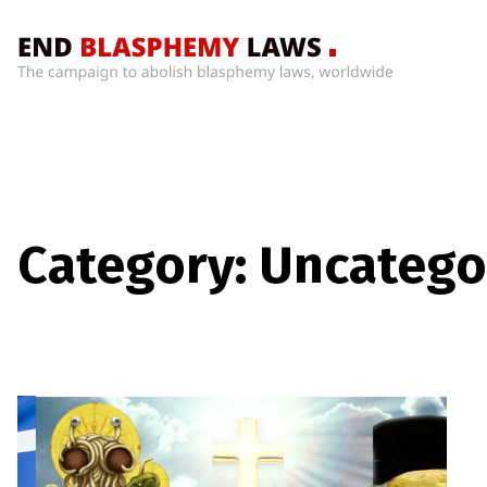
Home
What’s
Wrong
With
Blasphemy
Laws?
Category:
Uncatego
+
Countries
News
+
About
Sign