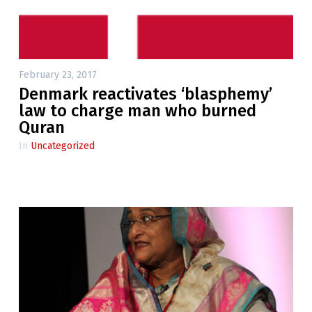
February 23, 2017
Denmark reactivates ‘blasphemy’
law to charge man who burned
Quran
In
Uncategorized