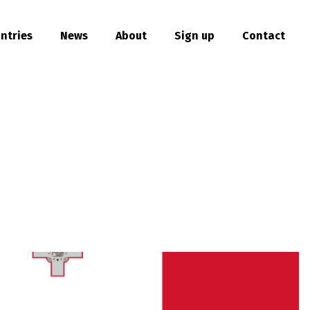
ntries
News
About
Sign up
Contact