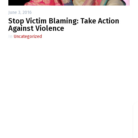
June 3, 2016
Stop Victim Blaming: Take Action
Against Violence
In
Uncategorized