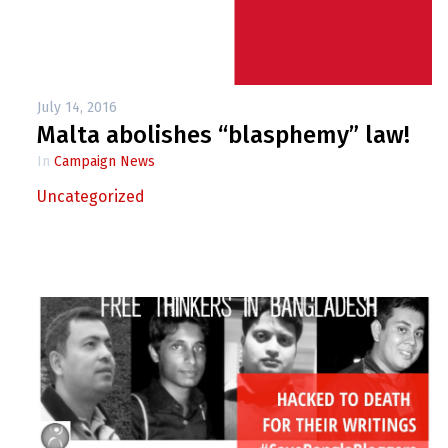
July 14, 2016
Malta abolishes “blasphemy” law!
In
Campaign News
Uncategorized