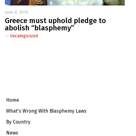
June 8, 2016
Greece must uphold pledge to
abolish “blasphemy”
In
Uncategorized
Home
What's Wrong With Blasphemy Laws
By Country
News