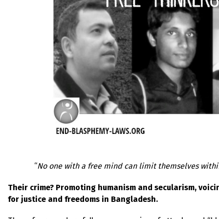
“
No one with a free mind can limit themselves with
Their crime? Promoting humanism and secularism, voicin
for justice and freedoms in Bangladesh.