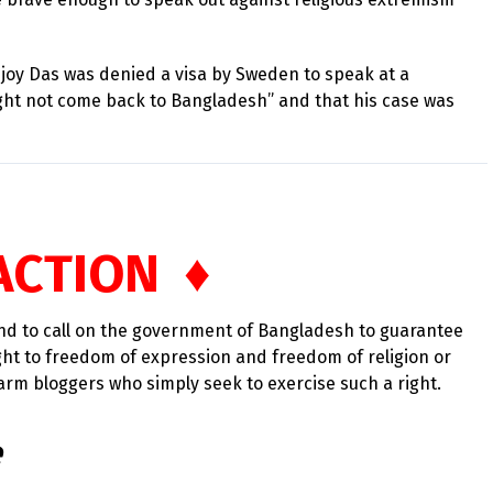
ijoy Das was denied a visa by Sweden to speak at a
ht not come back to Bangladesh” and that his case was
ACTION ♦
and to call on the government of Bangladesh to guarantee
ight to freedom of expression and freedom of religion or
arm bloggers who simply seek to exercise such a right.
e