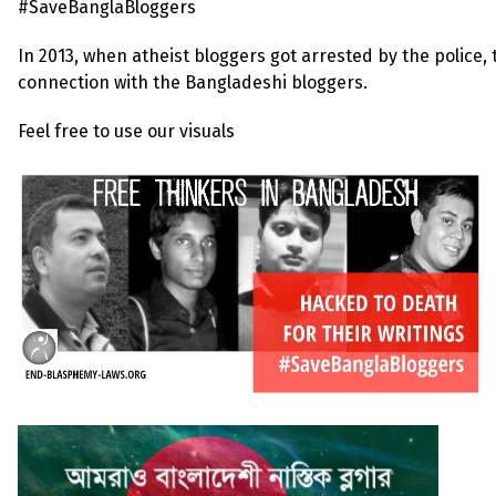
#SaveBanglaBloggers
In 2013, when atheist bloggers got arrested by the police,
connection with the Bangladeshi bloggers.
Feel free to use our visuals