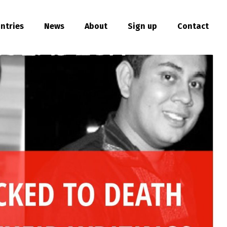
ntries
News
About
Sign up
Contact