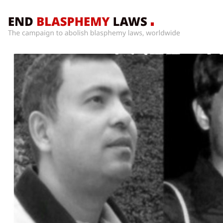
Home
What’s
Wrong
With
Blasphemy
Laws?
+
Countries
News
+
About
Sign