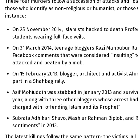
These four murders follow a succession of attacks and “b
those who identify as non-religious or humanist, or those w
instance:
On 25 November 2014, Islamists hacked to death Profess
students wearing full-face veils.
On 31 March 2014, teenage bloggers Kazi Mahbubur Rah
Facebook comments that were considered “insulting” t
attacked and beaten by a mob.
On 15 February 2013, blogger, architect and activist A
part in a Shahbag rally.
Asif Mohiuddin was stabbed in January 2013 and survive
year, along with three other bloggers whose arrest ha
charged with “offending Islam and its Prophet”
Subrata Adhikari Shuvo, Mashiur Rahman Biplob, and Ra
sentiments” in 2013.
The latest killings follow the same pattern: the victims, al