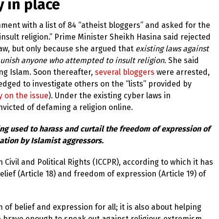
 in place
ent with a list of 84 “atheist bloggers” and asked for the
sult religion.”
Prime Minister Sheikh Hasina said rejected
law, but only because she argued that
existing laws against
 punish anyone who attempted to insult religion
. She said
g Islam. Soon thereafter,
several bloggers
were arrested,
dged to investigate others on the “lists” provided by
y on the issue
). Under the existing cyber laws in
nvicted of defaming a religion online.
ing used to harass and curtail the freedom of expression of
ation by Islamist aggressors.
Civil and Political Rights (ICCPR), according to which it has
elief (Article 18) and freedom of expression (Article 19) of
 of belief and expression for all; it is also about helping
 brave enough to speak out against religious extremism