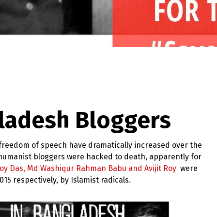
ladesh Bloggers
nd freedom of speech have dramatically increased over the
d humanist bloggers were hacked to death, apparently for
joy Das, Md Washiqur Rahman Babu and Avijit Roy
were
5 respectively, by Islamist radicals.