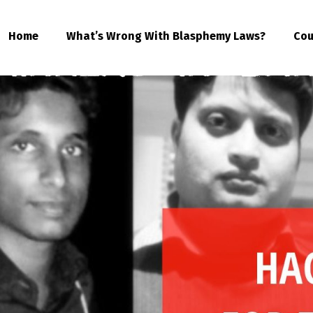
Home
What’s Wrong With Blasphemy Laws?
Cou