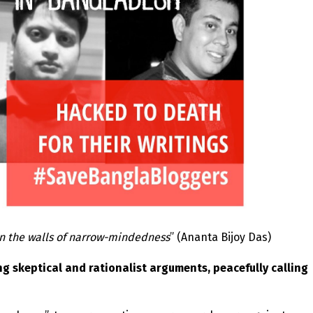
in the walls of narrow-mindedness
” (Ananta Bijoy Das)
g skeptical and rationalist arguments, peacefully calling