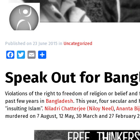
up
Contact
Published on 23 June 2015 in
Uncategorized
Facebook
Twitter
Email
Share
Speak Out for Bang
Violations of the right to freedom of religion or belief a
past few years in
Bangladesh
. This year, four secular an
“insulting Islam”.
Niladri Chatterjee (Niloy Neel)
,
Ananta Bi
murdered on 7 August, 12 May, 30 March and 27 February 201