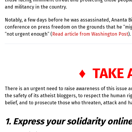
and militancy in the country.
Notably, a few days before he was assassinated, Ananta B
conference on press freedom on the grounds that he “mig
“not urgent enough” (
Read article from Washington Post
).
♦ TAKE 
There is an urgent need to raise awareness of this issue 
the safety of its atheist bloggers, to respect the human r
belief, and to prosecute those who threaten, attack and h
1. Express your solidarity onlin