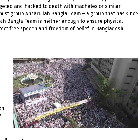
rgeted and hacked to death with machetes or similar
mist group Ansarullah Bangla Team – a group that has since
ah Bangla Team is neither enough to ensure physical
protect free speech and freedom of belief in Bangladesh.
on
y