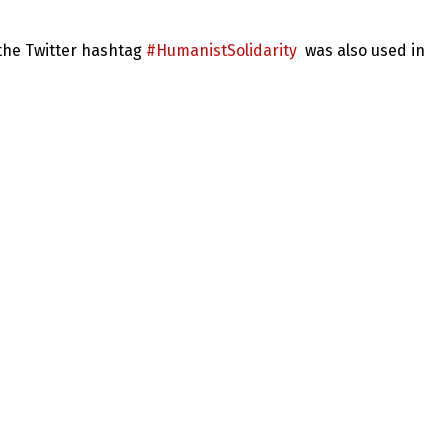
 the Twitter hashtag
#HumanistSolidarity
was also used in