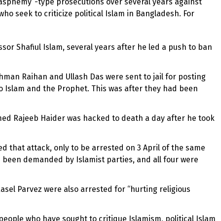
lasphemy”-type prosecutions over several years against
ho seek to criticize political Islam in Bangladesh. For
or Shafiul Islam, several years after he led a push to ban
man Raihan and Ullash Das were sent to jail for posting
o Islam and the Prophet. This was after they had been
hmed Rajeeb Haider was hacked to death a day after he took
d that attack, only to be arrested on 3 April of the same
d been demanded by Islamist parties, and all four were
sel Parvez were also arrested for “hurting religious
l people who have sought to critique Islamism, political Islam