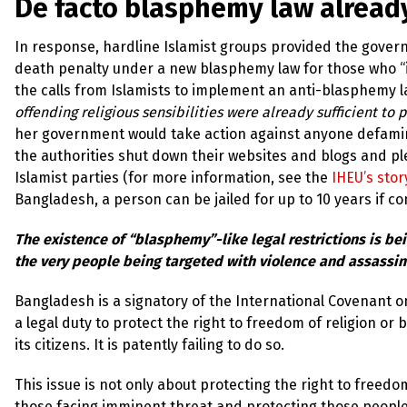
De facto blasphemy law already
In response, hardline Islamist groups provided the governm
death penalty under a new blasphemy law for those who “in
the calls from Islamists to implement an anti-blasphemy 
offending religious sensibilities were already sufficient to
her government would take action against anyone defamin
the authorities shut down their websites and blogs and ple
Islamist parties (for more information, see the
IHEU’s stor
Bangladesh, a person can be jailed for up to 10 years if co
The existence of “blasphemy”-like legal restrictions is be
the very people being targeted with violence and assassin
Bangladesh is a signatory of the International Covenant on 
a legal duty to protect the right to freedom of religion or b
its citizens. It is patently failing to do so.
This issue is not only about protecting the right to freedom
those facing imminent threat and protecting those people