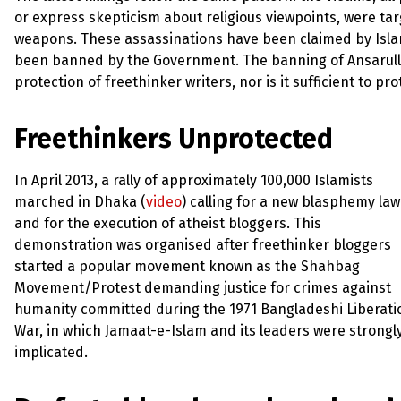
or express skepticism about religious viewpoints, were ta
weapons. These assassinations have been claimed by Isla
been banned by the Government. The banning of Ansarull
protection of freethinker writers, nor is it sufficient to 
Freethinkers Unprotected
In April 2013, a rally of approximately 100,000 Islamists
marched in Dhaka (
video
) calling for a new blasphemy law
and for the execution of atheist bloggers. This
demonstration was organised after freethinker bloggers
started a popular movement known as the Shahbag
Movement/Protest demanding justice for crimes against
humanity committed during the 1971 Bangladeshi Liberati
War, in which Jamaat-e-Islam and its leaders were strongl
implicated.