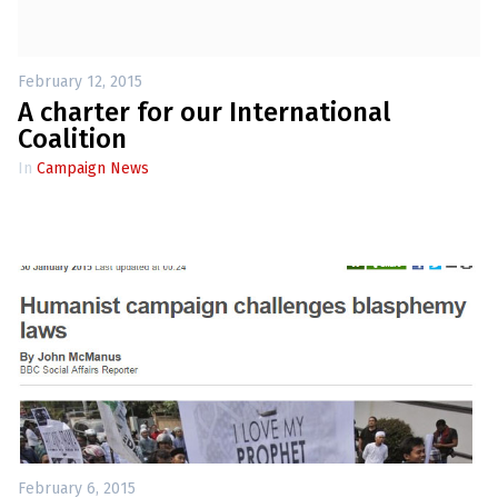
February 12, 2015
A charter for our International
Coalition
In
Campaign News
February 6, 2015