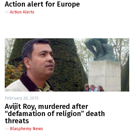
e
Action alert for Europe
w
s
In
Action Alerts
+
A
b
o
u
t
S
i
g
n
u
p
February 26, 2015
C
Avijit Roy, murdered after
o
“defamation of religion” death
n
t
threats
a
c
In
Blasphemy News
t