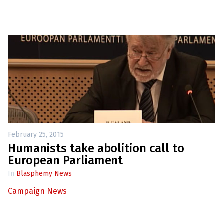
February 25, 2015
Humanists take abolition call to
European Parliament
In
Blasphemy News
Campaign News