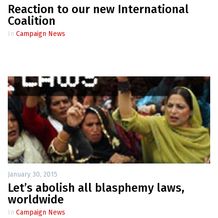
Reaction to our new International
Coalition
In
Campaign News
January 30, 2015
Let’s abolish all blasphemy laws,
worldwide
In
Campaign News