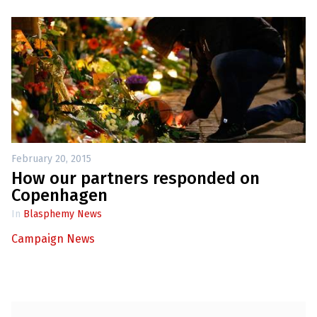
February 20, 2015
How our partners responded on
Copenhagen
In
Blasphemy News
Campaign News