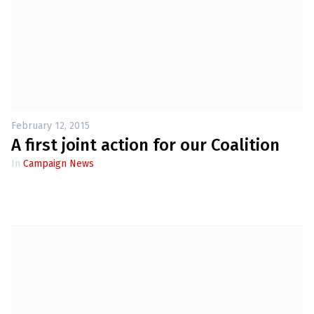
February 12, 2015
A first joint action for our Coalition
In
Campaign News