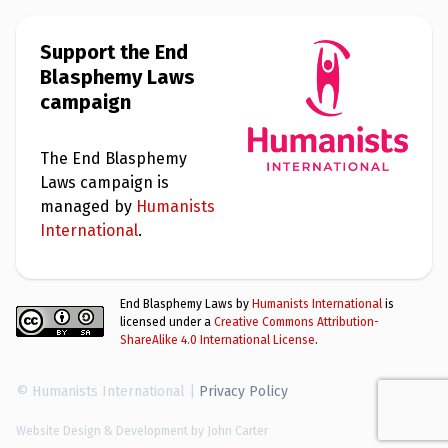
Support the End
Blasphemy Laws
campaign
The End Blasphemy
Laws campaign is
managed by
Humanists
International
.
End Blasphemy Laws by
Humanists International
is
licensed under a
Creative Commons Attribution-
ShareAlike 4.0 International License
.
© Humanists International |
Privacy Policy
Website Design & Development by John Carter