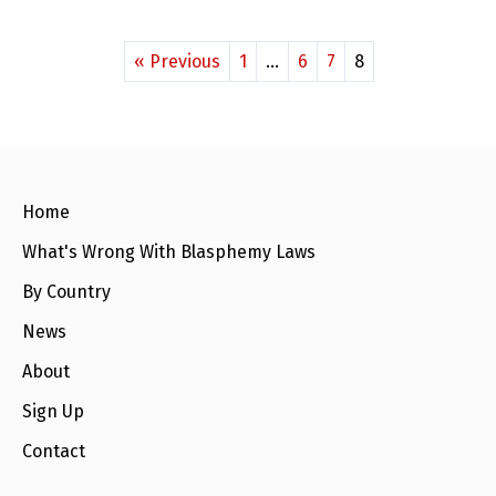
« Previous
1
…
6
7
8
Home
What's Wrong With Blasphemy Laws
By Country
News
About
Sign Up
Contact