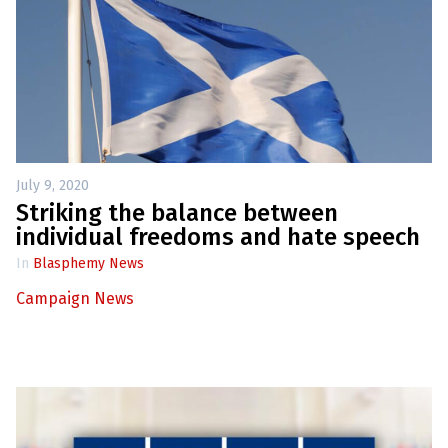
July 9, 2020
Striking the balance between
individual freedoms and hate speech
In
Blasphemy News
Campaign News