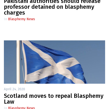
Pakistani authorities should release
professor detained on blasphemy
charges
In
Blasphemy News
April 24, 2020
Scotland moves to repeal Blasphemy
Law
In
Blasphemy News