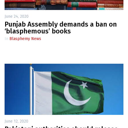
June 24, 2020
Punjab Assembly demands a ban on
‘blasphemous’ books
In
Blasphemy News
June 12, 2020