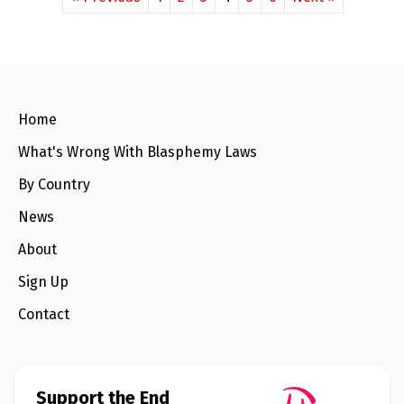
Home
What's Wrong With Blasphemy Laws
By Country
News
About
Sign Up
Contact
Support the End