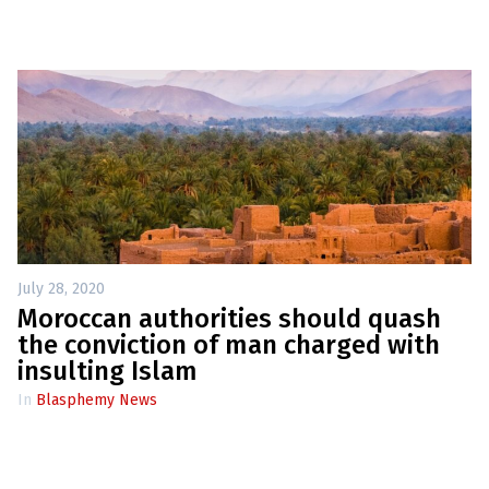
July 28, 2020
Moroccan authorities should quash
the conviction of man charged with
insulting Islam
In
Blasphemy News