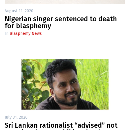
l
a
s
August 11, 2020
p
Nigerian singer sentenced to death
h
e
for blasphemy
m
y
In
Blasphemy News
L
a
w
s
?
+
C
o
u
n
t
r
i
e
s
July 31, 2020
Sri Lankan rationalist “advised” not
N