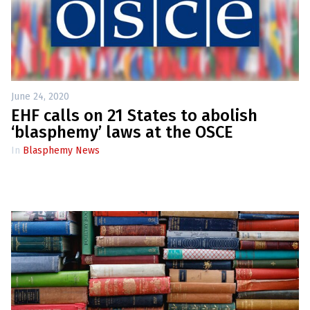
June 24, 2020
EHF calls on 21 States to abolish
‘blasphemy’ laws at the OSCE
In
Blasphemy News