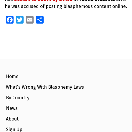
he was accused of posting blasphemous content online.
F
T
E
S
a
w
m
h
c
i
a
a
e
t
i
r
b
t
l
e
o
e
o
r
k
Home
What's Wrong With Blasphemy Laws
By Country
News
About
Sign Up