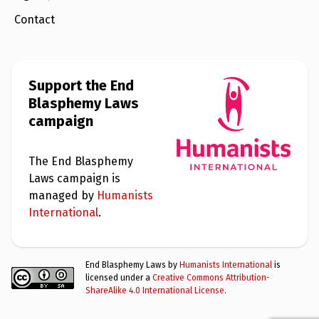
Contact
Support the End
Blasphemy Laws
campaign
The End Blasphemy
Laws campaign is
managed by
Humanists
International
.
End Blasphemy Laws by
Humanists International
is
licensed under a
Creative Commons Attribution-
ShareAlike 4.0 International License
.