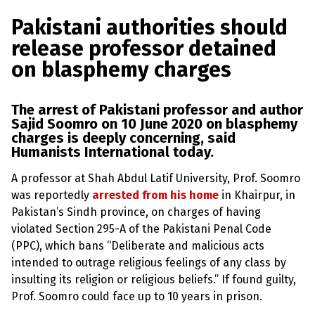
a
w
m
h
l
a
c
i
a
a
Pakistani authorities should
s
p
e
t
i
r
release professor detained
h
b
t
l
e
e
on blasphemy charges
m
o
e
y
L
o
r
a
The arrest of Pakistani professor and author
k
w
Sajid Soomro on 10 June 2020 on
blasphemy
s
charges
is deeply concerning, said
?
Humanists International today.
+
C
A professor at Shah Abdul Latif University, Prof. Soomro
o
was reportedly
arrested from his home
in Khairpur, in
u
n
Pakistan’s Sindh province, on charges of having
t
violated Section 295-A of the Pakistani Penal Code
r
i
(PPC), which bans “Deliberate and malicious acts
e
intended to outrage religious feelings of any class by
s
insulting its religion or religious beliefs.” If found guilty,
Prof. Soomro could face up to 10 years in prison.
N