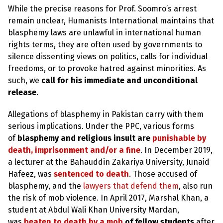
e
While the precise reasons for Prof. Soomro’s arrest
w
s
remain unclear, Humanists International maintains that
blasphemy laws are unlawful in international human
+
rights terms, they are often used by governments to
A
b
silence dissenting views on politics, calls for individual
o
freedoms, or to provoke hatred against minorities. As
u
t
such, we
call for his immediate and unconditional
release
.
S
i
Allegations of blasphemy in Pakistan carry with them
g
serious implications. Under the PPC, various forms
n
u
of
blasphemy and religious insult are
punishable by
p
death, imprisonment and/or a fine
. In December 2019,
a lecturer at the Bahauddin Zakariya University, Junaid
C
Hafeez, was
sentenced to death
. Those accused of
o
blasphemy, and the
lawyers that defend them
, also run
n
t
the risk of mob violence. In April 2017, Marshal Khan, a
a
student at Abdul Wali Khan University Mardan,
c
t
was
beaten to death by a mob
of fellow students
after