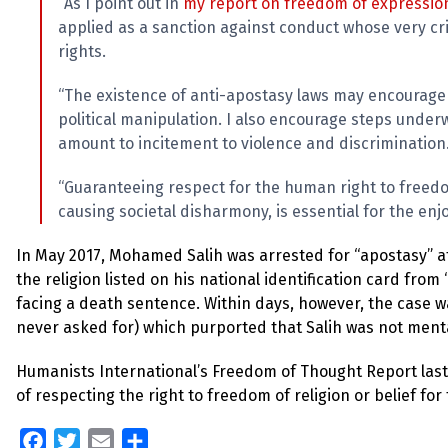
“As I point out in
my report on freedom of expressio
applied as a sanction against conduct whose very cr
rights.
“The existence of anti-apostasy laws may encourage 
political manipulation. I also encourage steps under
amount to incitement to violence and discrimination
“Guaranteeing respect for the human right to freedo
causing societal disharmony, is essential for the enjo
In May 2017, Mohamed Salih was arrested for “apostasy” a
the religion listed on his national identification card from 
facing a death sentence. Within days, however, the case w
never asked for) which purported that Salih was not menta
Humanists International’s Freedom of Thought Report las
of respecting the right to freedom of religion or belief for
Facebook
Twitter
Email
Share