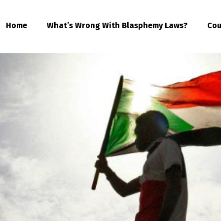
Home
What’s Wrong With Blasphemy Laws?
Cou