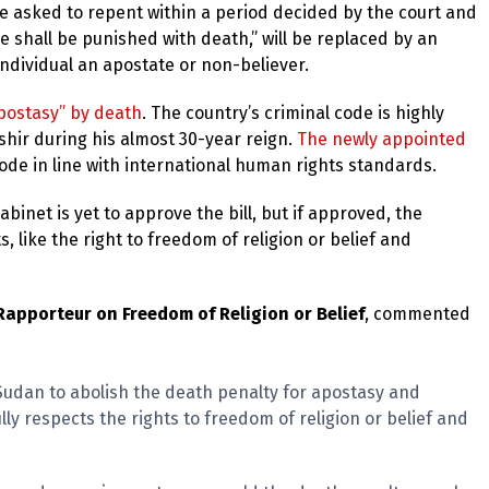
e asked to repent within a period decided by the court and
e shall be punished with death,” will be replaced by an
 individual an apostate or non-believer.
apostasy” by death
. The country’s criminal code is highly
shir during his almost 30-year reign.
The newly appointed
ode in line with international human rights standards.
binet is yet to approve the bill, but if approved, the
, like the right to freedom of religion or belief and
apporteur on Freedom of Religion or Belief
, commented
 Sudan to abolish the death penalty for apostasy and
ully respects the rights to freedom of religion or belief and