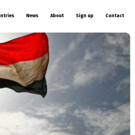
ntries
News
About
Sign up
Contact