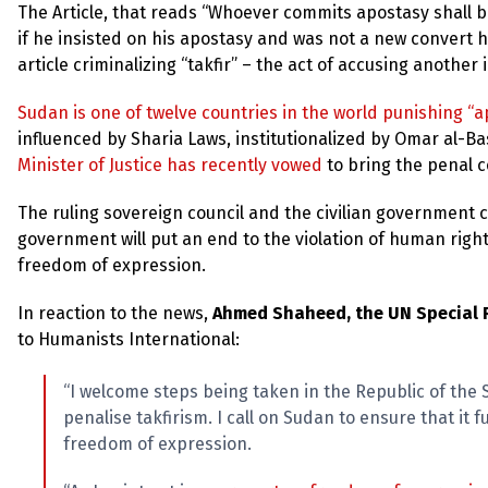
The Article, that reads “Whoever commits apostasy shall b
if he insisted on his apostasy and was not a new convert h
article criminalizing “takfir” – the act of accusing another
Sudan is one of twelve countries in the world punishing “
influenced by Sharia Laws, institutionalized by Omar al-Ba
Minister of Justice has recently vowed
to bring the penal c
The ruling sovereign council and the civilian government ca
government will put an end to the violation of human rights
freedom of expression.
In reaction to the news,
Ahmed Shaheed, the UN Special R
to Humanists International:
“I welcome steps being taken in the Republic of the
penalise takfirism. I call on Sudan to ensure that it f
freedom of expression.