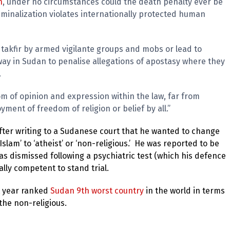
n
, under no circumstances could the death penalty ever be
iminalization violates internationally protected human
takfir by armed vigilante groups and mobs or lead to
way in Sudan to penalise allegations of apostasy where they
.
m of opinion and expression within the law, far from
yment of freedom of religion or belief by all.”
fter writing to a Sudanese court that he wanted to change
‘Islam’ to ‘atheist’ or ‘non-religious.’ He was reported to be
as dismissed following a psychiatric test (which his defence
lly competent to stand trial.
t year ranked
Sudan 9th worst country
in the world in terms
 the non-religious.