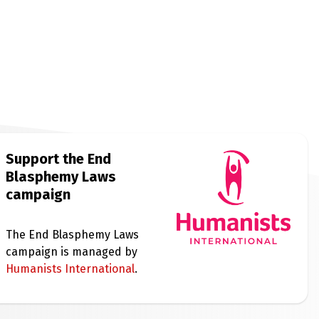
Support the End
Blasphemy Laws
campaign
The End Blasphemy Laws
campaign is managed by
Humanists International
.