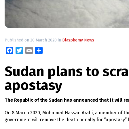
up
Contact
Published on 20 March 2020 in
Blasphemy News
Facebook
Twitter
Email
Share
Sudan plans to scra
apostasy
The Republic of the Sudan has announced that it will re
On 8 March 2020, Mohamed Hassan Arabi, a member of the 
government will remove the death penalty for “apostasy” b