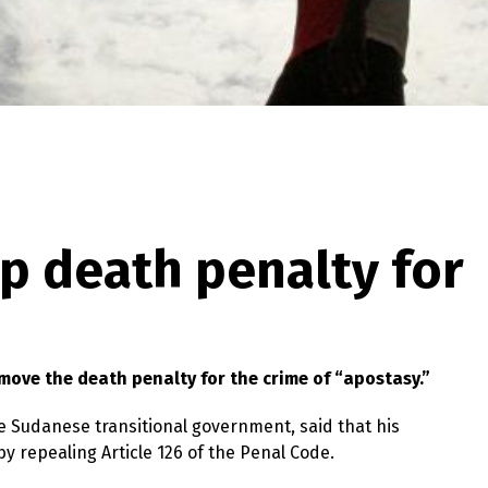
p death penalty for
move the death penalty for the crime of “apostasy.”
Sudanese transitional government, said that his
y repealing Article 126 of the Penal Code.