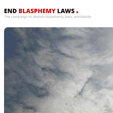
Home
What’s
Wrong
With
Blasphemy
Laws?
+
Countries
News
+
About
Sign