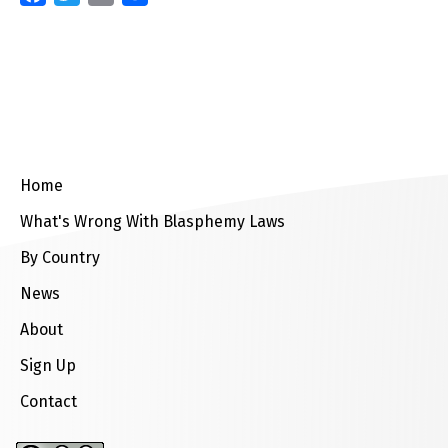
Home
What's Wrong With Blasphemy Laws
By Country
News
About
Sign Up
Contact