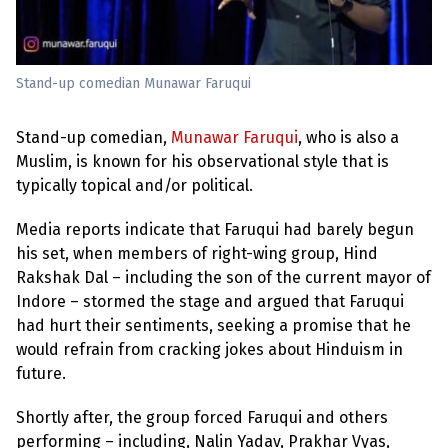
e
w
s
+
Stand-up comedian Munawar Faruqui
A
b
o
Stand-up comedian,
Munawar Faruqui
, who is also a
u
t
Muslim, is known for his observational style that is
typically topical and/or political.
S
i
Media reports indicate that Faruqui had barely begun
g
his set, when members of right-wing group, Hind
n
u
Rakshak Dal – including the son of the current mayor of
p
Indore – stormed the stage and argued that Faruqui
had hurt their sentiments, seeking a promise that he
C
would refrain from cracking jokes about Hinduism in
o
future.
n
t
a
Shortly after, the group forced Faruqui and others
c
performing – including, Nalin Yadav, Prakhar Vyas,
t