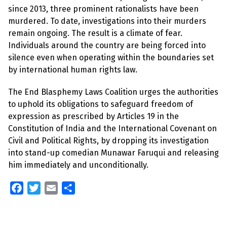
since 2013, three prominent rationalists have been
murdered. To date, investigations into their murders
remain ongoing. The result is a climate of fear.
Individuals around the country are being forced into
silence even when operating within the boundaries set
by international human rights law.
The End Blasphemy Laws Coalition urges the authorities
to uphold its obligations to safeguard freedom of
expression as prescribed by Articles 19 in the
Constitution of India and the International Covenant on
Civil and Political Rights, by dropping its investigation
into stand-up comedian Munawar Faruqui and releasing
him immediately and unconditionally.
F
T
E
S
a
w
m
h
c
i
a
a