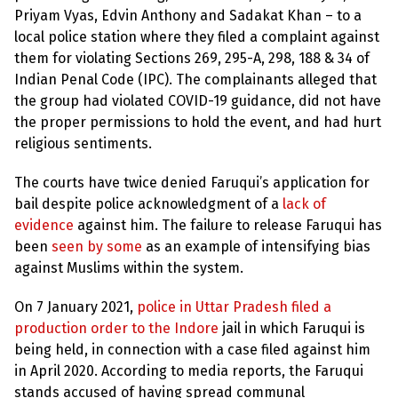
Priyam Vyas, Edvin Anthony and Sadakat Khan – to a
local police station where they filed a complaint against
them for violating Sections 269, 295-A, 298, 188 & 34 of
Indian Penal Code (IPC). The complainants alleged that
the group had violated COVID-19 guidance, did not have
the proper permissions to hold the event, and had hurt
religious sentiments.
The courts have twice denied Faruqui’s application for
bail despite police acknowledgment of a
lack of
evidence
against him. The failure to release Faruqui has
been
seen by some
as an example of intensifying bias
against Muslims within the system.
On 7 January 2021,
police in Uttar Pradesh filed a
production order to the Indore
jail in which Faruqui is
being held, in connection with a case filed against him
in April 2020. According to media reports, the Faruqui
stands accused of having spread communal