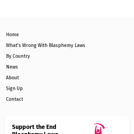
e
t
i
r
b
t
l
e
o
e
o
r
k
Home
What's Wrong With Blasphemy Laws
By Country
News
About
Sign Up
Contact
Support the End