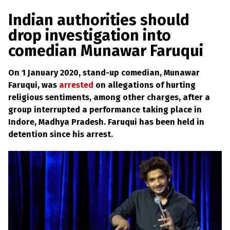
a
w
m
h
l
a
c
i
a
a
Indian authorities should
s
p
e
t
i
r
drop investigation into
h
b
t
l
e
e
comedian Munawar Faruqui
m
o
e
y
L
o
r
On 1 January 2020, stand-up comedian, Munawar
a
k
w
Faruqui, was
arrested
on allegations of hurting
s
religious sentiments, among other charges, after a
?
group interrupted a performance taking place in
+
Indore, Madhya Pradesh. Faruqui has been held in
C
detention since his arrest.
o
u
n
t
r
i
e
s
N