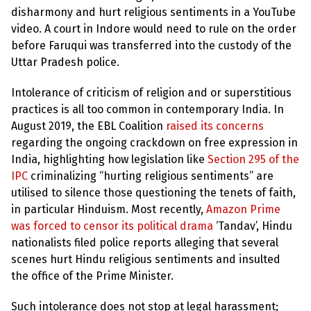
disharmony and hurt religious sentiments in a YouTube
video. A court in Indore would need to rule on the order
before Faruqui was transferred into the custody of the
Uttar Pradesh police.
Intolerance of criticism of religion and or superstitious
practices is all too common in contemporary India. In
August 2019, the EBL Coalition
raised its concerns
regarding the ongoing crackdown on free expression in
India, highlighting how legislation like
Section 295 of the
IPC
criminalizing “hurting religious sentiments” are
utilised to silence those questioning the tenets of faith,
in particular Hinduism. Most recently,
Amazon Prime
was forced to censor its political drama
‘Tandav’, Hindu
nationalists filed police reports alleging that several
scenes hurt Hindu religious sentiments and insulted
the office of the Prime Minister.
Such intolerance does not stop at legal harassment;