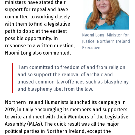
e
ministers have stated their
w
support for repeal and have
s
committed to working closely
+
with them to find a legislative
A
path to do so at the earliest
b
Naomi Long, Minister for
o
possible opportunity. In
u
Justice, Northern Ireland
response to a written question,
t
Executive
Naomi Long also commented,
S
‘I am committed to freedom of and from religion
i
g
and so support the removal of archaic and
n
unused common-law offences such as blasphemy
u
p
and blasphemy libel from the law.’
Northern Ireland Humanists launched its campaign in
C
o
2019, initially encouraging its members and supporters
n
to write and meet with their Members of the Legislative
t
a
Assembly (MLAs). The quick result was all the major
c
political parties in Northern Ireland, except the
t