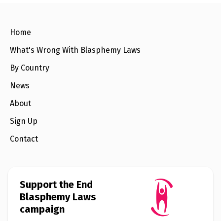
o
e
o
r
k
Home
What's Wrong With Blasphemy Laws
By Country
News
About
Sign Up
Contact
Support the End
Blasphemy Laws
campaign