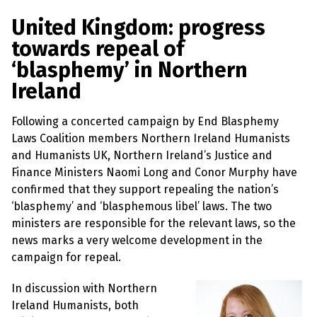
a
w
m
h
l
a
c
i
a
a
United Kingdom: progress
s
p
e
t
i
r
towards repeal of
h
b
t
l
e
e
‘blasphemy’ in Northern
m
o
e
y
Ireland
L
o
r
a
k
w
Following a concerted campaign by End Blasphemy
s
?
Laws Coalition members Northern Ireland Humanists
and Humanists UK, Northern Ireland’s Justice and
+
Finance Ministers Naomi Long and Conor Murphy have
C
o
confirmed that they support repealing the nation’s
u
‘blasphemy’ and ‘blasphemous libel’ laws. The two
n
t
ministers are responsible for the relevant laws, so the
r
news marks a very welcome development in the
i
e
campaign for repeal.
s
In discussion with Northern
Ireland Humanists, both
N