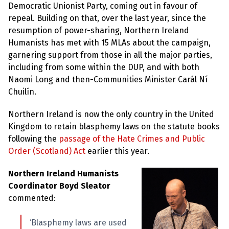
Democratic Unionist Party, coming out in favour of
repeal. Building on that, over the last year, since the
resumption of power-sharing, Northern Ireland
Humanists has met with 15 MLAs about the campaign,
garnering support from those in all the major parties,
including from some within the DUP, and with both
Naomi Long and then-Communities Minister Carál Ní
Chuilín.
Northern Ireland is now the only country in the United
Kingdom to retain blasphemy laws on the statute books
following the
passage of the Hate Crimes and Public
Order (Scotland) Act
earlier this year.
Northern Ireland Humanists
Coordinator Boyd Sleator
commented:
‘Blasphemy laws are used