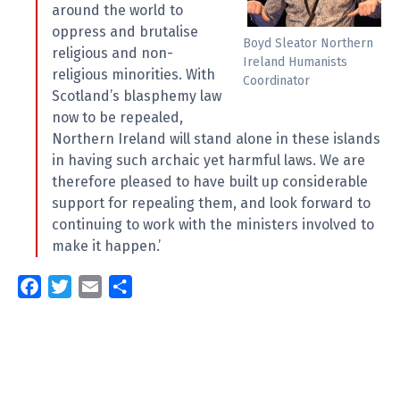
around the world to
oppress and brutalise
Boyd Sleator Northern
religious and non-
Ireland Humanists
religious minorities. With
Coordinator
Scotland’s blasphemy law
now to be repealed,
Northern Ireland will stand alone in these islands
in having such archaic yet harmful laws. We are
therefore pleased to have built up considerable
support for repealing them, and look forward to
continuing to work with the ministers involved to
make it happen.’
F
T
E
S
a
w
m
h
c
i
a
a
e
t
i
r
b
t
l
e