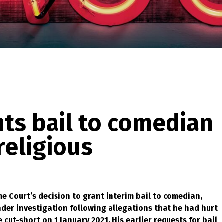
ts bail to comedian
religious
 Court’s decision to grant interim bail to comedian,
der investigation following allegations that he had hurt
cut-short on 1 January 2021. His earlier requests for bail