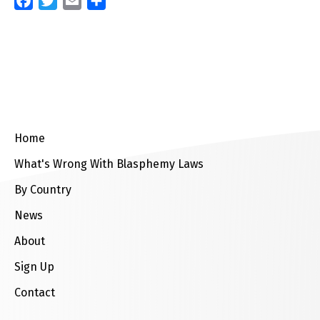
Facebook
Twitter
Email
Share
Home
What's Wrong With Blasphemy Laws
By Country
News
About
Sign Up
Contact