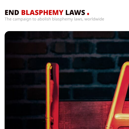
Home
What’s
Wrong
With
Blasphemy
Laws?
+
Countries
News
+
About
Sign