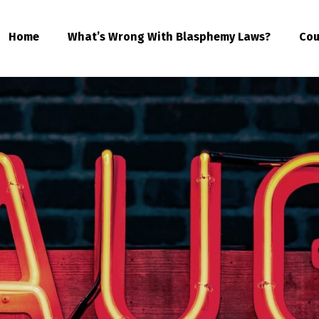
Home
What’s Wrong With Blasphemy Laws?
Cou