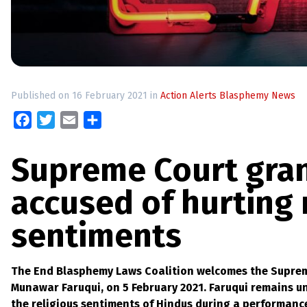
up
Contact
Published on 16 February 2021 in
Action Alerts
Blasphemy News
Facebook
Twitter
Email
Share
Supreme Court gran
accused of hurting 
sentiments
The End Blasphemy Laws Coalition welcomes the Supreme
Munawar Faruqui, on 5 February 2021. Faruqui remains un
the religious sentiments of Hindus during a performance 