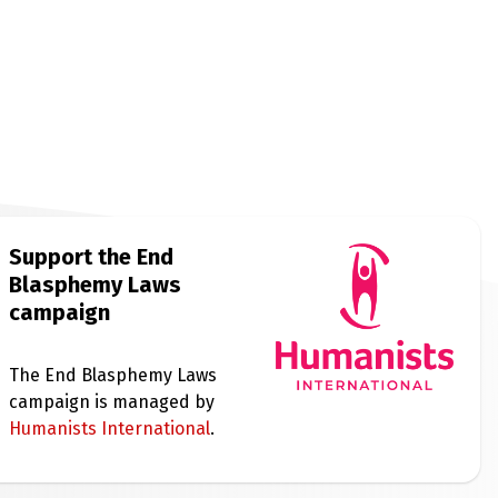
Support the End
Blasphemy Laws
campaign
The End Blasphemy Laws
campaign is managed by
Humanists International
.