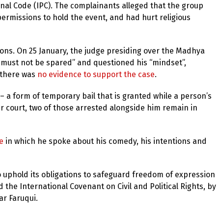
Penal Code (IPC). The complainants alleged that the group
ermissions to hold the event, and had hurt religious
ions. On 25 January, the judge presiding over the Madhya
e must not be spared” and questioned his “mindset”,
 there was
no evidence to support the case
.
 a form of temporary bail that is granted while a person’s
er court, two of those arrested alongside him remain in
e
in which he spoke about his comedy, his intentions and
 uphold its obligations to safeguard freedom of expression
d the International Covenant on Civil and Political Rights, by
r Faruqui.