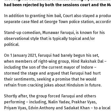
had been rejected by both the sessions court and the 
In addition to granting him bail, Court also stayed a prod
separate case filed at George Town police station, accordi
Stand-up comedian, Munawar Faruqui, is known for his
observational style that is typically topical and/or
political.
On 1 January 2021, Faruqui had barely begun his set,
when members of right-wing group, Hind Rakshak Dal –
including the son of the current mayor of Indore –
stormed the stage and argued that Faruqui had hurt
their sentiments, seeking a promise that he would
refrain from cracking jokes about Hinduism in future.
Shortly after, the group forced Faruqui and others
performing – including, Nalin Yadav, Prakhar Vyas,
Priyam Vyas, Edvin Anthony and Sadakat Khan – to a local 