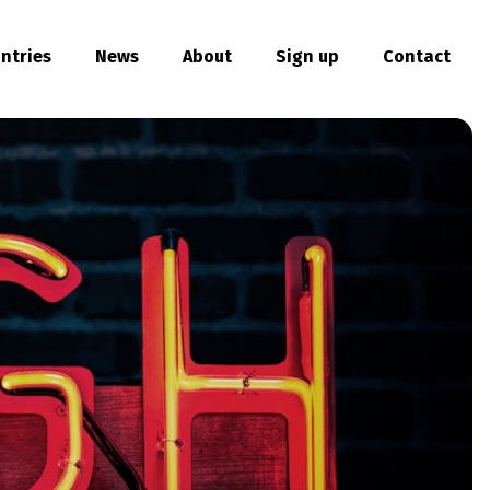
ntries
News
About
Sign up
Contact