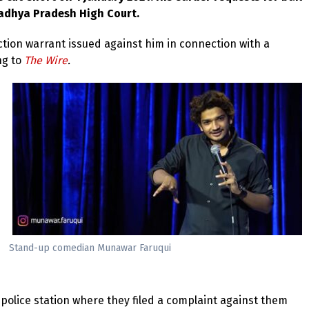
Madhya Pradesh High Court.
uction warrant issued against him in connection with a
ng to
The Wire
.
Stand-up comedian Munawar Faruqui
police station where they filed a complaint against them