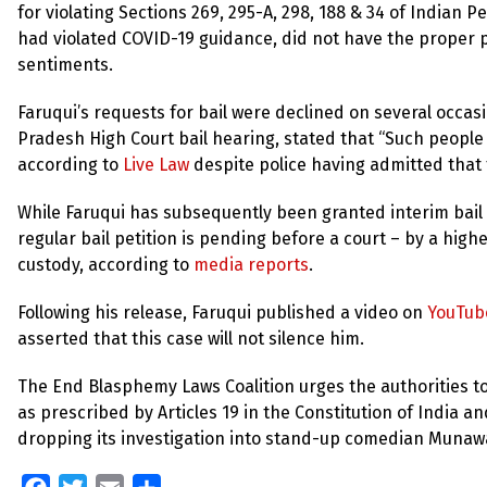
for violating Sections 269, 295-A, 298, 188 & 34 of Indian 
had violated COVID-19 guidance, did not have the proper p
sentiments.
Faruqui’s requests for bail were declined on several occas
Pradesh High Court bail hearing, stated that “Such peopl
according to
Live Law
despite police having admitted that
While Faruqui has subsequently been granted interim bail –
regular bail petition is pending before a court – by a high
custody, according to
media reports
.
Following his release, Faruqui published a video on
YouTub
asserted that this case will not silence him.
The End Blasphemy Laws Coalition urges the authorities to
as prescribed by Articles 19 in the Constitution of India an
dropping its investigation into stand-up comedian Munawa