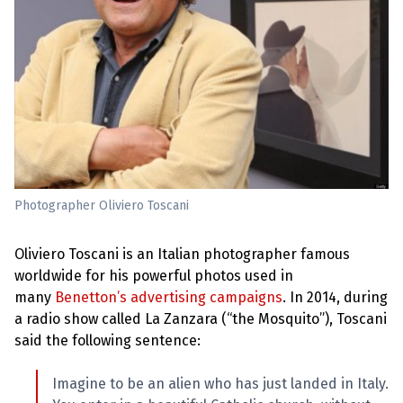
e
w
s
+
A
b
o
u
t
S
i
Photographer Oliviero Toscani
g
n
u
Oliviero Toscani is an Italian photographer famous
p
worldwide for his powerful photos used in
many
Benetton’s advertising campaigns
. In 2014, during
C
a radio show called La Zanzara (“the Mosquito”), Toscani
o
n
said the following sentence:
t
a
c
Imagine to be an alien who has just landed in Italy.
t