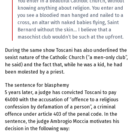
You enter in a beautiful Catholic church, without
knowing anything about religion. You enter and
you see a bloodied man hanged and nailed to a
cross, an altar with naked babies flying, Saint
Bernard without the skin… I believe that a
masochist club wouldn’t be such at the upfront.
During the same show Toscani has also underlined the
sexist nature of the Catholic Church (“a men-only club”,
he said) and the fact that, while he was a kid, he had
been molested by a priest.
The sentence for blasphemy
5 years later, a judge has convicted Toscani to pay
€4000 with the accusation of “offence to a religious
confession by defamation of a person”, a criminal
offence under article 403 of the penal code. In the
sentence, the judge Ambrogio Moccia motivates his
decision in the following way: