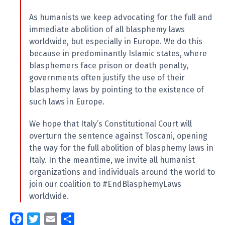
As humanists we keep advocating for the full and
immediate abolition of all blasphemy laws
worldwide, but especially in Europe. We do this
because in predominantly Islamic states, where
blasphemers face prison or death penalty,
governments often justify the use of their
blasphemy laws by pointing to the existence of
such laws in Europe.
We hope that Italy’s Constitutional Court will
overturn the sentence against Toscani, opening
the way for the full abolition of blasphemy laws in
Italy. In the meantime, we invite all humanist
organizations and individuals around the world to
join our coalition to #EndBlasphemyLaws
worldwide.
F
T
E
S