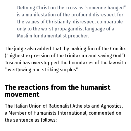
Defining Christ on the cross as “someone hanged”
is a manifestation of the profound disrespect for
the values of Christianity, disrespect comparable
only to the worst propagandist language of a
Muslim fundamentalist preacher.
The judge also added that, by making fun of the Crucifix
(“highest expression of the trinitarian and saving God”)
Toscani has overstepped the boundaries of the law with
“overflowing and striking surplus”.
The reactions from the humanist
movement
The Italian Union of Rationalist Atheists and Agnostics,
a Member of Humanists International, commented on
the sentence as follows: