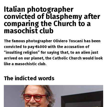
a
w
m
h
l
a
c
i
a
a
Italian photographer
s
p
e
t
i
r
convicted of blasphemy after
h
b
t
l
e
e
comparing the Church to a
m
o
e
y
masochist club
L
o
r
a
k
w
The famous photographer Oliviero Toscani has been
s
?
convicted to pay €4000 with the accusation of
“insulting religion” for saying that, to an alien just
+
arrived on our planet, the Catholic Church would look
C
o
like a masochistic club.
u
n
t
The indicted words
r
i
e
s
N