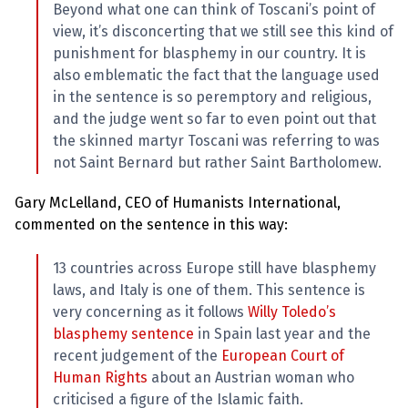
Beyond what one can think of Toscani’s point of
view, it’s disconcerting that we still see this kind of
punishment for blasphemy in our country. It is
also emblematic the fact that the language used
in the sentence is so peremptory and religious,
and the judge went so far to even point out that
the skinned martyr Toscani was referring to was
not Saint Bernard but rather Saint Bartholomew.
Gary McLelland, CEO of Humanists International,
commented on the sentence in this way:
13 countries across Europe still have blasphemy
laws, and Italy is one of them. This sentence is
very concerning as it follows
Willy Toledo’s
blasphemy sentence
in Spain last year and the
recent judgement of the
European Court of
Human Rights
about an Austrian woman who
criticised a figure of the Islamic faith.