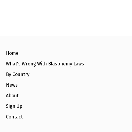
a
w
m
h
c
i
a
a
e
t
i
r
b
t
l
e
o
e
o
r
k
Home
What's Wrong With Blasphemy Laws
By Country
News
About
Sign Up
Contact