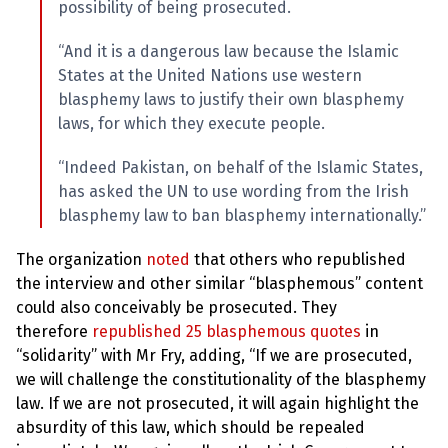
possibility of being prosecuted.
“And it is a dangerous law because the Islamic
States at the United Nations use western
blasphemy laws to justify their own blasphemy
laws, for which they execute people.
“Indeed Pakistan, on behalf of the Islamic States,
has asked the UN to use wording from the Irish
blasphemy law to ban blasphemy internationally.”
The organization
noted
that others who republished
the interview and other similar “blasphemous” content
could also conceivably be prosecuted. They
therefore
republished 25 blasphemous quotes
in
“solidarity” with Mr Fry, adding, “If we are prosecuted,
we will challenge the constitutionality of the blasphemy
law. If we are not prosecuted, it will again highlight the
absurdity of this law, which should be repealed