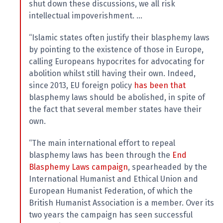
shut down these discussions, we all risk
intellectual impoverishment. …
“Islamic states often justify their blasphemy laws
by pointing to the existence of those in Europe,
calling Europeans hypocrites for advocating for
abolition whilst still having their own. Indeed,
since 2013, EU foreign policy
has been that
blasphemy laws should be abolished, in spite of
the fact that several member states have their
own.
“The main international effort to repeal
blasphemy laws has been through the
End
Blasphemy Laws
campaign
, spearheaded by the
International Humanist and Ethical Union and
European Humanist Federation, of which the
British Humanist Association is a member. Over its
two years the campaign has seen successful