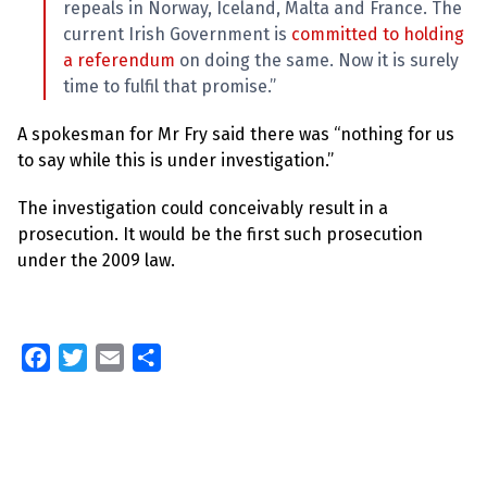
repeals in Norway, Iceland, Malta and France. The
current Irish Government is
committed to holding
a referendum
on doing the same. Now it is surely
time to fulfil that promise.”
A spokesman for Mr Fry said there was “nothing for us
to say while this is under investigation.”
The investigation could conceivably result in a
prosecution. It would be the first such prosecution
under the 2009 law.
F
T
E
S
a
w
m
h
c
i
a
a
e
t
i
r
b
t
l
e