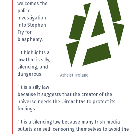
welcomes the
police
investigation
into Stephen
Fry for
blasphemy.
“It highlights a
law that is silly,
silencing, and
dangerous.
Atheist Ireland
“It is a silly law
because it suggests that the creator of the
universe needs the Oireachtas to protect its
feelings.
“It is a silencing law because many Irish media
outlets are self-censoring themselves to avoid the