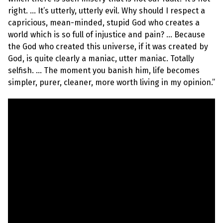
e
w
right. … It’s utterly, utterly evil. Why should I respect a
s
capricious, mean-minded, stupid God who creates a
world which is so full of injustice and pain? … Because
+
A
the God who created this universe, if it was created by
b
God, is quite clearly a maniac, utter maniac. Totally
o
u
selfish. … The moment you banish him, life becomes
t
simpler, purer, cleaner, more worth living in my opinion.”
S
i
g
n
u
p
C
o
n
t
a
c
t