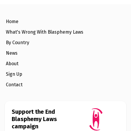
o
e
o
r
k
Home
What's Wrong With Blasphemy Laws
By Country
News
About
Sign Up
Contact
Support the End
Blasphemy Laws
campaign