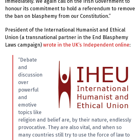
immediately. We again call on the Irish Government to
honour its commitment to hold a referendum to remove
the ban on blasphemy from our Constitution.”
President of the International Humanist and Ethical
Union (a transnational partner in the End Blasphemy
Laws campaign)
wrote in the UK’s Independent online
:
“Debate
and
discussion
over
powerful
and
emotive
topics like
religion and belief are, by their nature, endlessly
provocative. They are also vital, and when so
many countries still try to use the force of law to