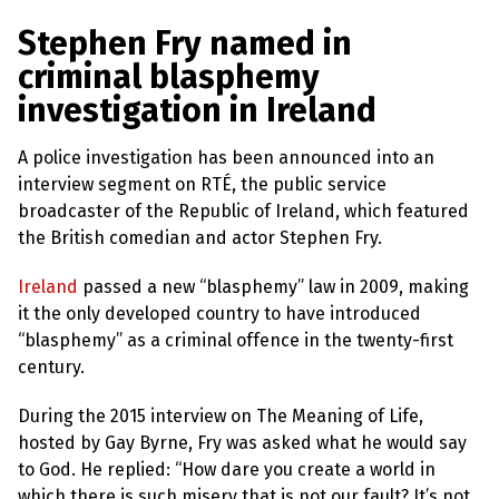
a
w
m
h
l
a
c
i
a
a
Stephen Fry named in
s
p
e
t
i
r
criminal blasphemy
h
b
t
l
e
e
investigation in Ireland
m
o
e
y
L
o
r
A police investigation has been announced into an
a
k
w
interview segment on RTÉ, the public service
s
broadcaster of the Republic of Ireland, which featured
?
the British comedian and actor Stephen Fry.
+
C
Ireland
passed a new “blasphemy” law in 2009, making
o
it the only developed country to have introduced
u
n
“blasphemy” as a criminal offence in the twenty-first
t
century.
r
i
e
During the 2015 interview on The Meaning of Life,
s
hosted by Gay Byrne, Fry was asked what he would say
to God. He replied: “How dare you create a world in
N
which there is such misery that is not our fault? It’s not