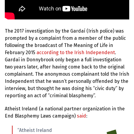
The 2017 investigation by the Gardaí (Irish police) was
prompted by a complaint from a member of the public
following the broadcast of The Meaning of Life in
February 2015
according to the Irish Independent
.
Gardaí in Donnybrook only began a full investigation
two years later, after having come back to the original
complainant. The anonymous complainant told the Irish
Independent that he wasn’t personally offended by the
interview, but thought he was doing his “civic duty” by
reporting an act of “criminal blasphemy”.
Atheist Ireland (a national partner organization in the
End Blasphemy Laws campaign)
said
:
“Atheist Ireland