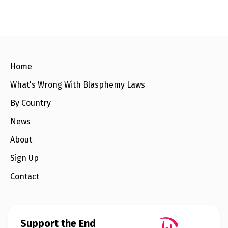
l
a
s
p
h
e
m
y
L
Home
a
w
What's Wrong With Blasphemy Laws
s
?
By Country
+
News
C
o
About
u
n
Sign Up
t
r
i
Contact
e
s
N
Support the End