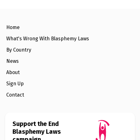
l
a
s
p
h
e
Home
m
y
What's Wrong With Blasphemy Laws
L
a
By Country
w
s
?
News
About
+
C
o
Sign Up
u
n
Contact
t
r
i
e
s
Support the End
Blasphemy Laws
N
campaign