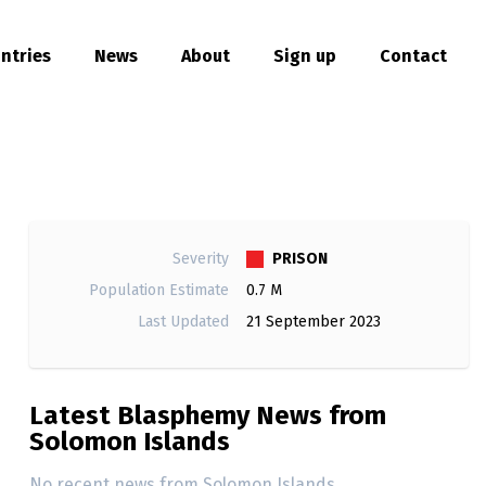
ntries
News
About
Sign up
Contact
hare
PRISON
Severity
Population Estimate
0.7 M
Last Updated
21 September 2023
Latest Blasphemy News from
Solomon Islands
No recent news from Solomon Islands.