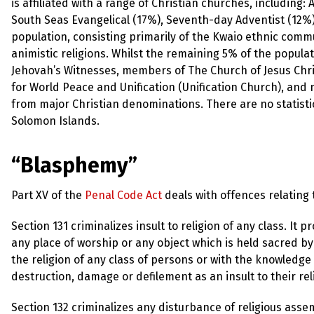
up
is affiliated with a range of Christian churches, including
South Seas Evangelical (17%), Seventh-day Adventist (12%
population, consisting primarily of the Kwaio ethnic commu
Contact
animistic religions. Whilst the remaining 5% of the populat
Jehovah’s Witnesses, members of The Church of Jesus Chri
for World Peace and Unification (Unification Church), a
from major Christian denominations. There are no statisti
Solomon Islands.
“Blasphemy”
Part XV of the
Penal Code Act
deals with offences relating t
Section 131 criminalizes insult to religion of any class. I
any place of worship or any object which is held sacred by
the religion of any class of persons or with the knowledge 
destruction, damage or defilement as an insult to their rel
Section 132 criminalizes any disturbance of religious asse