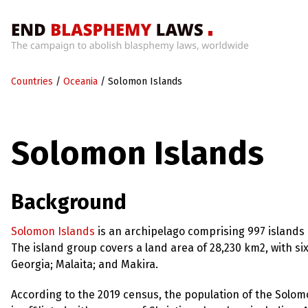
Home
Countries
/
Oceania
/
Solomon Islands
What’s
Wrong
With
Blasphemy
Solomon Islands
Laws?
+
Countries
Background
News
Solomon Islands
is an archipelago comprising 997 islands a
The island group covers a land area of 28,230 km2, with six
+
About
Georgia; Malaita; and Makira.
According to the 2019 census, the population of the Solom
Sign