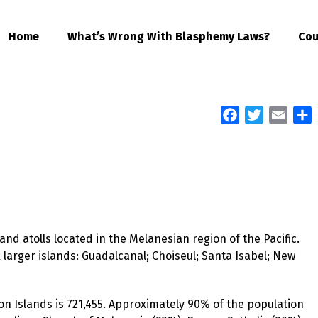
Home
What’s Wrong With Blasphemy Laws?
Cou
Facebook
Twitter
Email
S
nd atolls located in the Melanesian region of the Pacific.
 larger islands: Guadalcanal; Choiseul; Santa Isabel; New
on Islands is 721,455. Approximately 90% of the population