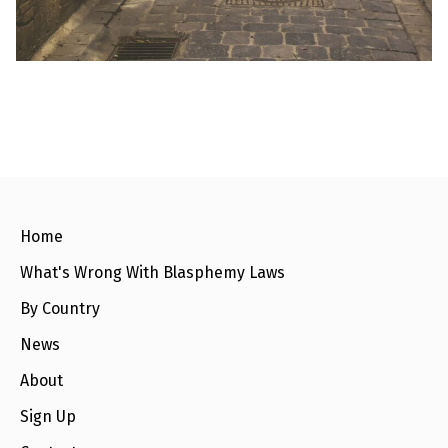
e
w
s
+
A
b
o
u
t
S
i
Home
g
n
What's Wrong With Blasphemy Laws
u
p
By Country
News
C
o
n
About
t
a
Sign Up
c
t