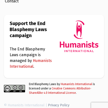
Contact
Support the End
Blasphemy Laws
campaign
The End Blasphemy
Laws campaign is
managed by
Humanists
International
.
End Blasphemy Laws by
Humanists International
is
licensed under a
Creative Commons Attribution-
ShareAlike 4.0 International License
.
© Humanists International |
Privacy Policy