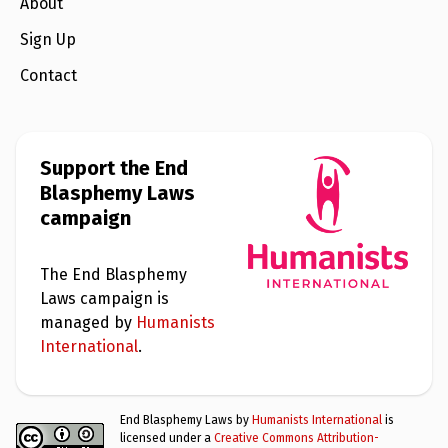
e
About
w
s
Sign Up
+
Contact
A
b
o
u
t
Support the End
Blasphemy Laws
S
campaign
i
g
n
u
The End Blasphemy
p
Laws campaign is
managed by
Humanists
C
International
.
o
n
t
a
End Blasphemy Laws by
Humanists International
is
c
licensed under a
Creative Commons Attribution-
t