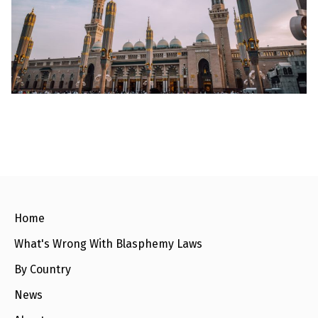
l
a
s
p
h
e
m
y
L
a
w
s
?
+
C
o
u
n
Home
t
r
What's Wrong With Blasphemy Laws
i
e
s
By Country
News
N