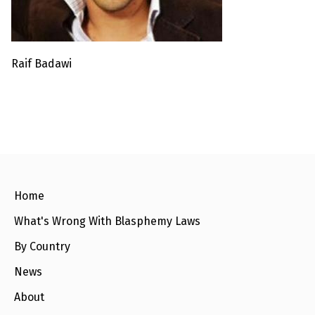
l
a
s
p
h
e
Raif Badawi
m
y
L
a
w
s
?
+
C
o
Home
u
n
t
What's Wrong With Blasphemy Laws
r
i
By Country
e
s
News
About
N