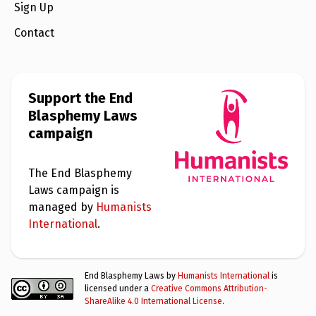
e
Sign Up
w
s
Contact
+
A
b
o
Support the End
u
t
Blasphemy Laws
campaign
S
i
g
The End Blasphemy
n
Laws campaign is
u
p
managed by
Humanists
International
.
C
o
n
End Blasphemy Laws by
Humanists International
is
t
a
licensed under a
Creative Commons Attribution-
c
ShareAlike 4.0 International License
.
t