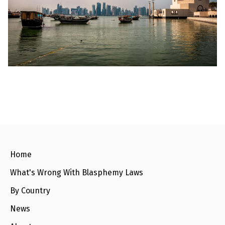
l
a
s
p
h
e
m
y
L
a
w
s
?
+
C
o
u
n
Home
t
r
What's Wrong With Blasphemy Laws
i
e
s
By Country
News
N