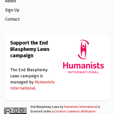
e
About
w
s
Sign Up
+
Contact
A
b
o
u
t
Support the End
Blasphemy Laws
S
campaign
i
g
n
u
The End Blasphemy
p
Laws campaign is
managed by
Humanists
C
International
.
o
n
t
a
End Blasphemy Laws by
Humanists International
is
c
licensed under a
Creative Commons Attribution-
t