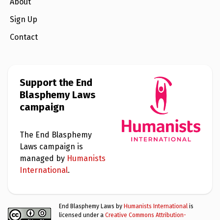
e
About
w
s
Sign Up
+
Contact
A
b
o
u
t
Support the End
Blasphemy Laws
S
campaign
i
g
n
u
The End Blasphemy
p
Laws campaign is
managed by
Humanists
C
International
.
o
n
t
a
End Blasphemy Laws by
Humanists International
is
c
licensed under a
Creative Commons Attribution-
t