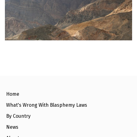
l
a
s
p
h
e
m
y
L
a
w
s
?
+
C
o
u
n
Home
t
r
What's Wrong With Blasphemy Laws
i
e
s
By Country
News
N