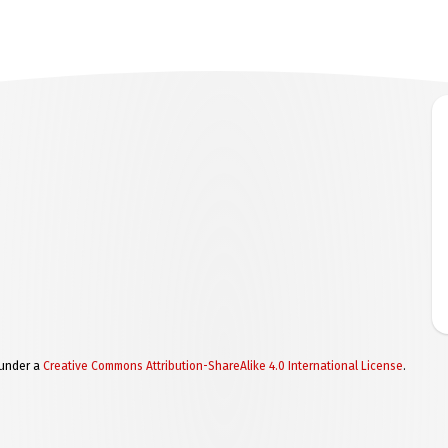
 under a
Creative Commons Attribution-ShareAlike 4.0 International License
.