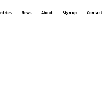
ntries
News
About
Sign up
Contact
hare