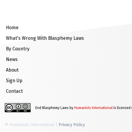
Home
What's Wrong With Blasphemy Laws
By Country
News
About
Sign Up
Contact
End Blasphemy Laws by
Humanists International
is licensed
© Humanists International |
Privacy Policy