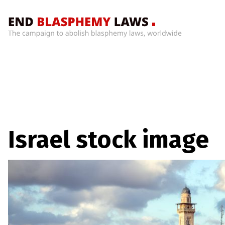
Home
What’s
Wrong
With
Blasphemy
Laws?
+
Israel stock image
Countries
News
+
About
Sign