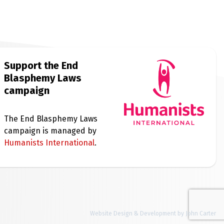
Support the End
Blasphemy Laws
campaign
The End Blasphemy Laws
campaign is managed by
Humanists International
.
Website Design & Development by John Carter