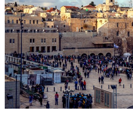
up
Contact