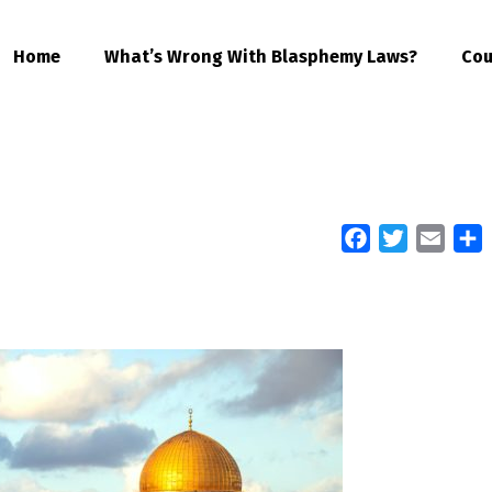
Home
What’s Wrong With Blasphemy Laws?
Cou
Facebook
Twitter
Email
S