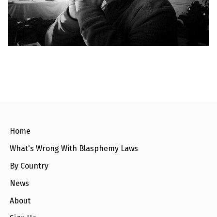
l
a
s
p
h
e
m
y
L
a
w
s
?
+
C
o
Home
u
n
What's Wrong With Blasphemy Laws
t
r
By Country
i
e
s
News
About
N