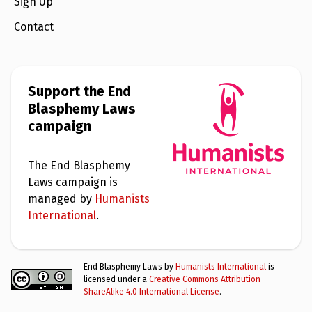
e
Sign Up
w
s
Contact
+
A
b
o
Support the End
u
Blasphemy Laws
t
campaign
S
i
The End Blasphemy
g
n
Laws campaign is
u
managed by
Humanists
p
International
.
C
o
n
End Blasphemy Laws by
Humanists International
is
t
licensed under a
Creative Commons Attribution-
a
ShareAlike 4.0 International License
.
c
t