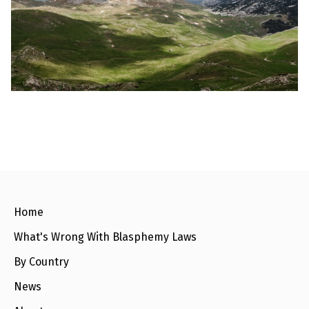
l
a
s
p
h
e
m
y
L
a
w
s
?
+
C
o
u
n
Home
t
r
What's Wrong With Blasphemy Laws
i
e
s
By Country
News
N