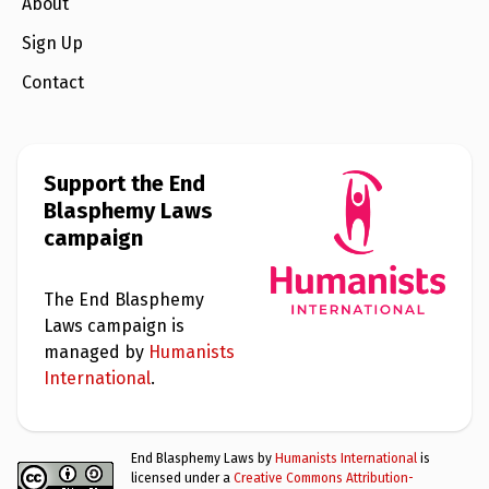
e
About
w
s
Sign Up
+
Contact
A
b
o
u
t
Support the End
Blasphemy Laws
S
campaign
i
g
n
u
The End Blasphemy
p
Laws campaign is
managed by
Humanists
C
International
.
o
n
t
a
End Blasphemy Laws by
Humanists International
is
c
licensed under a
Creative Commons Attribution-
t