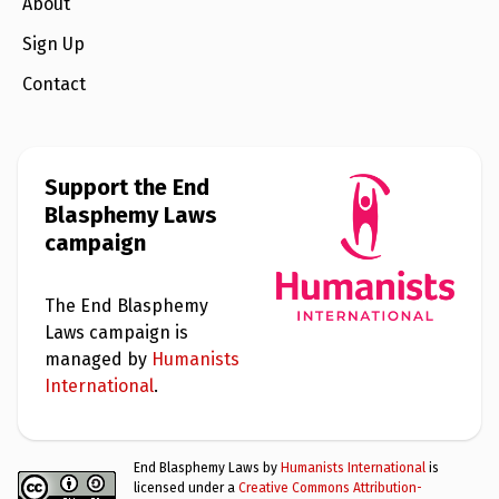
e
About
w
s
Sign Up
+
Contact
A
b
o
u
t
Support the End
Blasphemy Laws
S
campaign
i
g
n
u
The End Blasphemy
p
Laws campaign is
managed by
Humanists
C
International
.
o
n
t
a
End Blasphemy Laws by
Humanists International
is
c
licensed under a
Creative Commons Attribution-
t