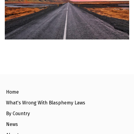
l
a
s
p
h
e
m
y
L
a
w
s
?
+
C
o
u
n
Home
t
r
What's Wrong With Blasphemy Laws
i
e
s
By Country
News
N