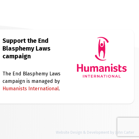
Support the End
Blasphemy Laws
campaign
The End Blasphemy Laws
campaign is managed by
Humanists International
.
Website Design & Development by John Carter