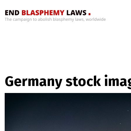
Home
What’s
Wrong
With
Blasphemy
Laws?
+
Germany stock ima
Countries
News
+
About
Sign