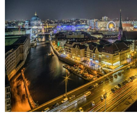
up
Contact