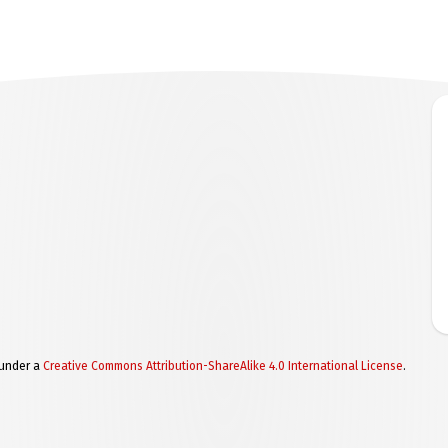
 under a
Creative Commons Attribution-ShareAlike 4.0 International License
.