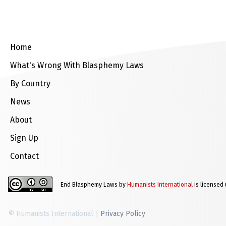
Home
What's Wrong With Blasphemy Laws
By Country
News
About
Sign Up
Contact
End Blasphemy Laws by
Humanists International
is licensed
© Humanists International |
Privacy Policy