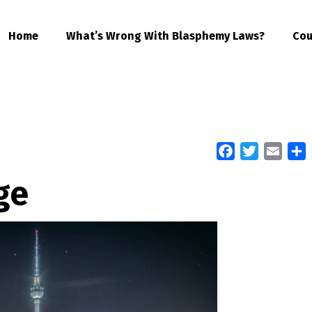
Home
What’s Wrong With Blasphemy Laws?
Cou
Facebook
Twitter
Email
S
ge