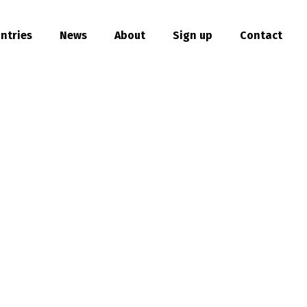
ntries
News
About
Sign up
Contact
hare