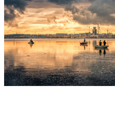
up
Contact