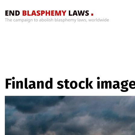
Home
What’s
Wrong
With
Blasphemy
Laws?
+
Finland stock imag
Countries
News
+
About
Sign