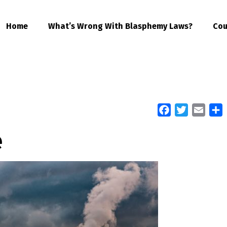
Home
What’s Wrong With Blasphemy Laws?
Cou
Facebook
Twitter
Email
S
e