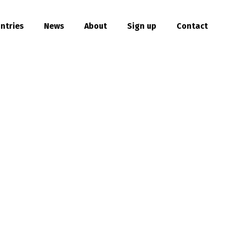
ntries
News
About
Sign up
Contact
hare