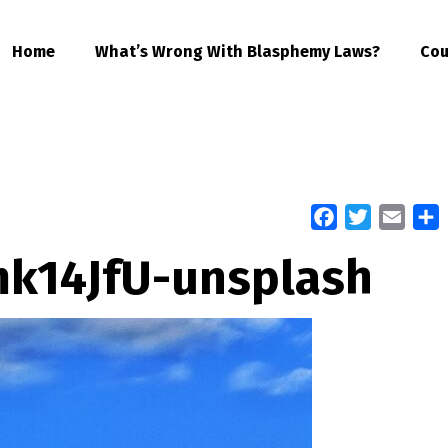
Home
What’s Wrong With Blasphemy Laws?
Cou
Facebook
Twitter
Email
S
k14JfU-unsplash