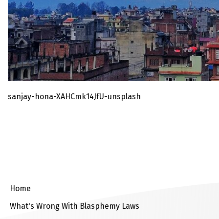
sanjay-hona-XAHCmk14JfU-unsplash
Home
What's Wrong With Blasphemy Laws