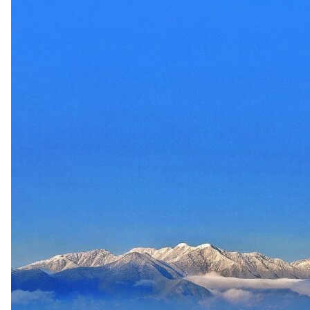
up
Contact