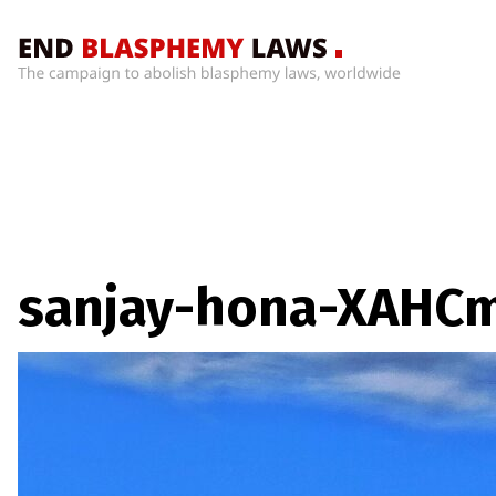
Home
What’s
Wrong
With
Blasphemy
Laws?
+
sanjay-hona-XAHCm
Countries
News
+
About
Sign