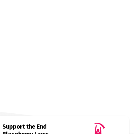
Support the End