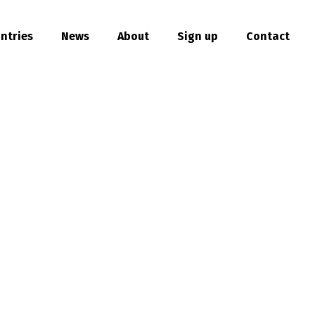
ntries
News
About
Sign up
Contact
hare