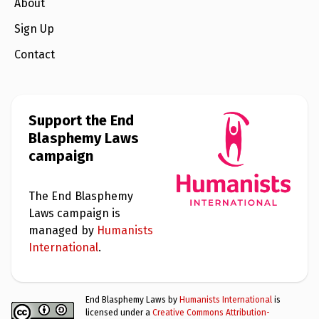
e
About
w
s
Sign Up
+
Contact
A
b
o
u
t
Support the End
Blasphemy Laws
S
campaign
i
g
n
u
The End Blasphemy
p
Laws campaign is
managed by
Humanists
C
International
.
o
n
t
a
End Blasphemy Laws by
Humanists International
is
c
licensed under a
Creative Commons Attribution-
t