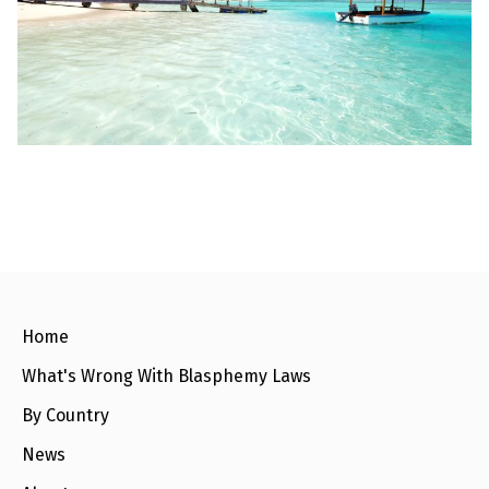
l
a
s
p
h
e
m
y
L
a
w
s
?
+
C
o
u
n
Home
t
r
What's Wrong With Blasphemy Laws
i
e
s
By Country
News
N